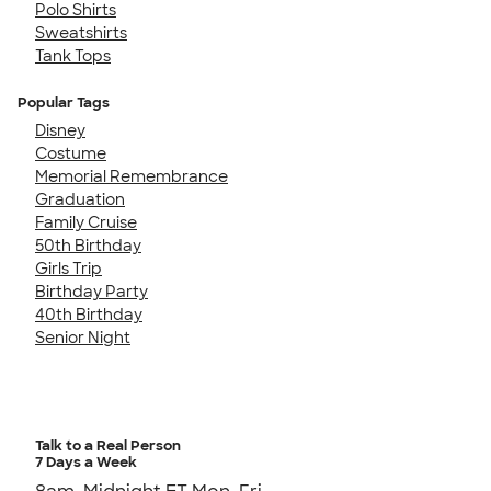
Polo Shirts
Sweatshirts
Tank Tops
Popular Tags
Disney
Costume
Memorial Remembrance
Graduation
Family Cruise
50th Birthday
Girls Trip
Birthday Party
40th Birthday
Senior Night
Talk to a Real Person
7 Days a Week