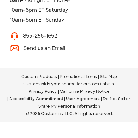
8am-Midnight ET Mon-Fri
10am-6pm ET Saturday
10am-6pm ET Sunday
855-256-1652
Send us an Email
Custom Products
Promotional Items
Site Map
Custom Ink is your source for
custom t-shirts
.
Privacy Policy
California Privacy Notice
Accessibility Commitment
User Agreement
Do Not Sell or
Share My Personal Information
© 2026 CustomInk, LLC. All rights reserved.