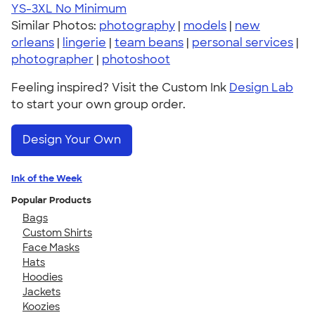
YS-3XL
No Minimum
Similar Photos:
photography
|
models
|
new
orleans
|
lingerie
|
team beans
|
personal services
|
photographer
|
photoshoot
Feeling inspired? Visit the Custom Ink
Design Lab
to start your own group order.
Design Your Own
Ink of the Week
Popular Products
Bags
Custom Shirts
Face Masks
Hats
Hoodies
Jackets
Koozies