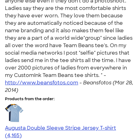
anyone else even if they don't do a photoshoot.
Ladies say they are the most comfortable shirts
they have ever worn. They love them because
they are automatically noticed because of the
name branding and it also makes them feel like
they are a part of a world wide"group" since ladies
all over the word have Team Beans tee's. On my
social media networks I post "selfie" pictures that
ladies send me in the tee shirts all the time. I have
over 2000 pictures of ladies from everywhere in
my CustomInk Team Beans tee shirts. " -
http://www.beansfotos.com
-
Beansfotos (Mar 28,
2014)
Products from the order:
Augusta Double Sleeve Stripe Jersey T-shirt
4.56
4165
(4,165)