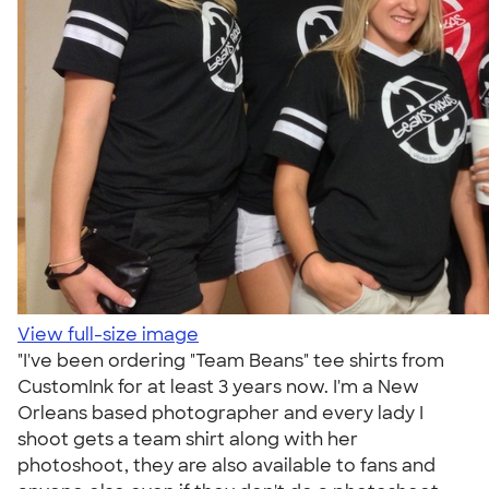
View full-size image
"I've been ordering "Team Beans" tee shirts from
CustomInk for at least 3 years now. I'm a New
Orleans based photographer and every lady I
shoot gets a team shirt along with her
photoshoot, they are also available to fans and