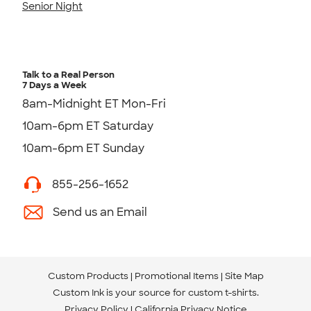
Senior Night
Talk to a Real Person
7 Days a Week
8am-Midnight ET Mon-Fri
10am-6pm ET Saturday
10am-6pm ET Sunday
855-256-1652
Send us an Email
Custom Products
Promotional Items
Site Map
Custom Ink is your source for
custom t-shirts
.
Privacy Policy
California Privacy Notice