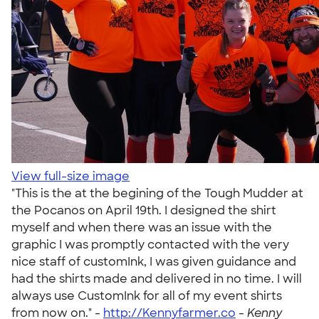
View full-size image
"This is the at the begining of the Tough Mudder at
the Pocanos on April 19th. I designed the shirt
myself and when there was an issue with the
graphic I was promptly contacted with the very
nice staff of customInk, I was given guidance and
had the shirts made and delivered in no time. I will
always use CustomInk for all of my event shirts
from now on." -
http://Kennyfarmer.co
-
Kenny