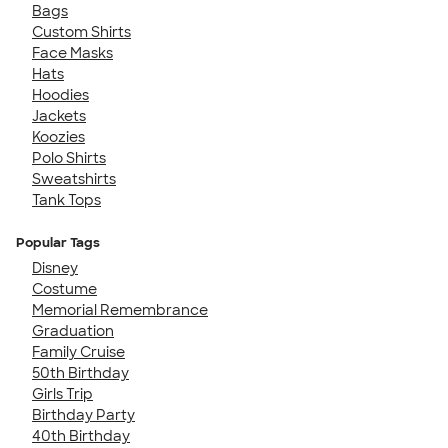
Bags
Custom Shirts
Face Masks
Hats
Hoodies
Jackets
Koozies
Polo Shirts
Sweatshirts
Tank Tops
Popular Tags
Disney
Costume
Memorial Remembrance
Graduation
Family Cruise
50th Birthday
Girls Trip
Birthday Party
40th Birthday