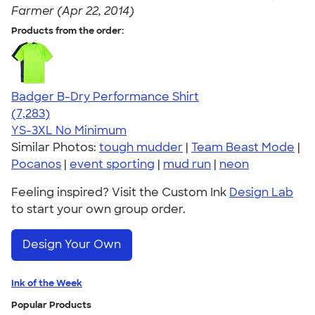
Farmer (Apr 22, 2014)
Products from the order:
Badger B-Dry Performance Shirt
4.57
7283
(7,283)
YS-3XL
No Minimum
Similar Photos:
tough mudder
|
Team Beast Mode
|
Pocanos
|
event sporting
|
mud run
|
neon
Feeling inspired? Visit the Custom Ink
Design Lab
to start your own group order.
Design Your Own
Ink of the Week
Popular Products