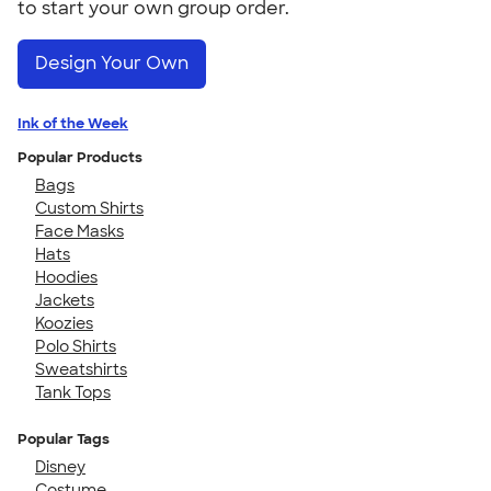
to start your own group order.
Design Your Own
Ink of the Week
Popular Products
Bags
Custom Shirts
Face Masks
Hats
Hoodies
Jackets
Koozies
Polo Shirts
Sweatshirts
Tank Tops
Popular Tags
Disney
Costume