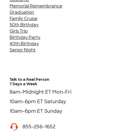
Memorial Remembrance
Graduation
Family Cruise
50th Birthday
Girls Trip
Birthday Party
40th Birthday
Senior Night
Talk to a Real Person
7 Days a Week
8am-Midnight ET Mon-Fri
10am-6pm ET Saturday
10am-6pm ET Sunday
855-256-1652