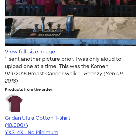
View full-size image
"I sent another picture prior. I was only aloud to
upload one at a time. This was the Komen
9/9/2018 Breast Cancer walk " -
Beenzy (Sep 09,
2018)
Products from the order:
Gildan Ultra Cotton T-shirt
4.64
304318
(10,000+)
YXS-4XL
No Minimum