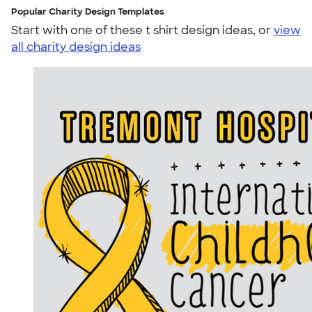
Popular Charity Design Templates
Start with one of these t shirt design ideas, or
view
all charity design ideas