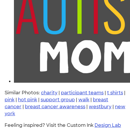
Similar Photos:
charity
|
participant teams
|
t shirts
|
pink
|
hot pink
|
support group
|
walk
|
breast
cancer
|
breast cancer awareness
|
westbury
|
new
york
Feeling inspired? Visit the Custom Ink
Design Lab