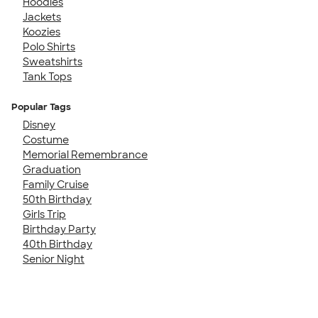
Hoodies
Jackets
Koozies
Polo Shirts
Sweatshirts
Tank Tops
Popular Tags
Disney
Costume
Memorial Remembrance
Graduation
Family Cruise
50th Birthday
Girls Trip
Birthday Party
40th Birthday
Senior Night