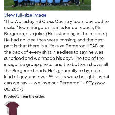
View full-size image
"The Wellesley HS Cross Country team decided to
make "Team Bergeron" shirts for our coach, Mr.
Bergeron, as a joke. (He's standing in the middle.)
He had no idea they were coming, and the best
part is that there is a life-size Bergeron HEAD on
the back of every shirt! Needless to say, he was
surprised and we "made his day". The top of the
image is a group photo, and the bottom shows all
the Bergeron heads. He's generally a shy, quiet
kind of guy, and over 65 shirts were bought... what
can we say -- we love our Bergeron!" -
Billy (Nov
08, 2007)
Products from the order: