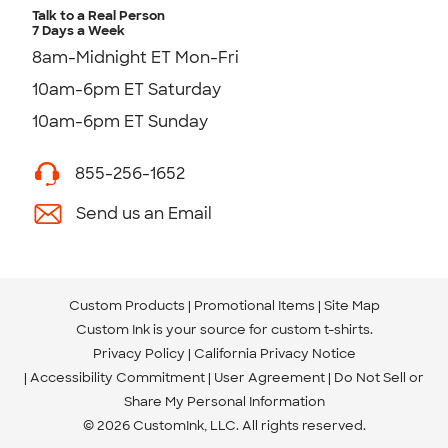
Talk to a Real Person
7 Days a Week
8am-Midnight ET Mon-Fri
10am-6pm ET Saturday
10am-6pm ET Sunday
855-256-1652
Send us an Email
Custom Products
Promotional Items
Site Map
Custom Ink is your source for
custom t-shirts
.
Privacy Policy
California Privacy Notice
Accessibility Commitment
User Agreement
Do Not Sell or
Share My Personal Information
© 2026 CustomInk, LLC. All rights reserved.