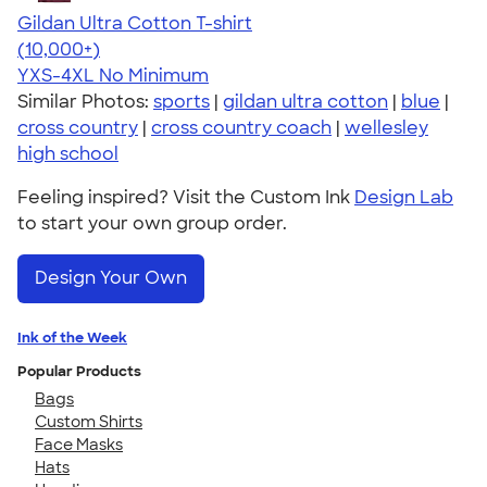
Gildan Ultra Cotton T-shirt
4.64
304307
(10,000+)
YXS-4XL
No Minimum
Similar Photos:
sports
|
gildan ultra cotton
|
blue
|
cross country
|
cross country coach
|
wellesley
high school
Feeling inspired? Visit the Custom Ink
Design Lab
to start your own group order.
Design Your Own
Ink of the Week
Popular Products
Bags
Custom Shirts
Face Masks
Hats