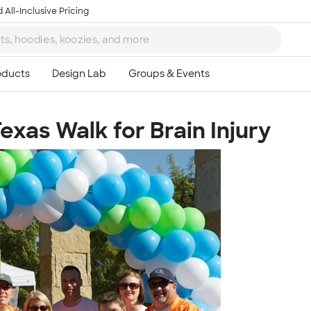
 All-Inclusive Pricing
exas Walk for Brain Injury
Ta
8