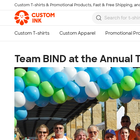
Custom T-shirts & Promotional Products, Fast & Free Shipping, and
Skip to main content
Team BIND at the Annual T