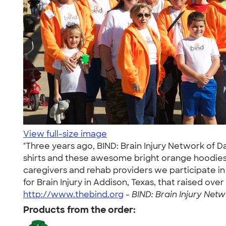
View full-size image
"Three years ago, BIND: Brain Injury Network of 
shirts and these awesome bright orange hoodies! 
caregivers and rehab providers we participate in
for Brain Injury in Addison, Texas, that raised ov
http://www.thebind.org
-
BIND: Brain Injury Netw
Products from the order: