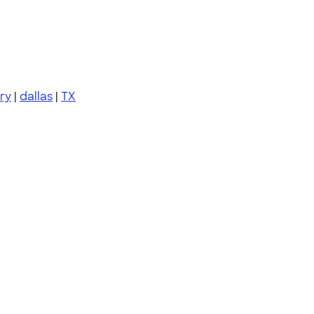
ury
|
dallas
|
TX