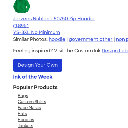
Jerzees Nublend 50/50 Zip Hoodie
4.45
1895
(1,895)
YS-3XL
No Minimum
Similar Photos:
hoodie
|
government other
|
non p
Feeling inspired? Visit the Custom Ink
Design Lab
Design Your Own
Ink of the Week
Popular Products
Bags
Custom Shirts
Face Masks
Hats
Hoodies
Jackets