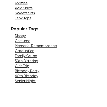
Koozies
Polo Shirts
Sweatshirts
Tank Tops
Popular Tags
Disney
Costume
Memorial Remembrance
Graduation
Family Cruise
50th Birthday
Girls Trip
Birthday Party
40th Birthday
Senior Night