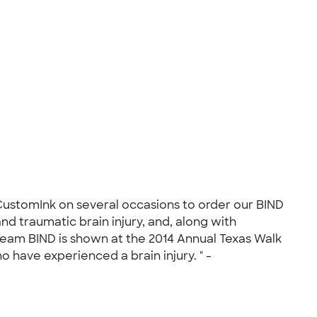
 CustomInk on several occasions to order our BIND
d traumatic brain injury, and, along with
Team BIND is shown at the 2014 Annual Texas Walk
o have experienced a brain injury. " -