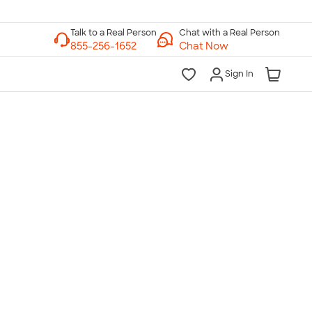
Chat with a Real Person
Chat Now
Sign In
lk to a Real Person
7 Days a Week
am-Midnight ET Mon-Fri
10am-6pm ET Saturday
10am-6pm ET Sunday
855-256-1652
Call