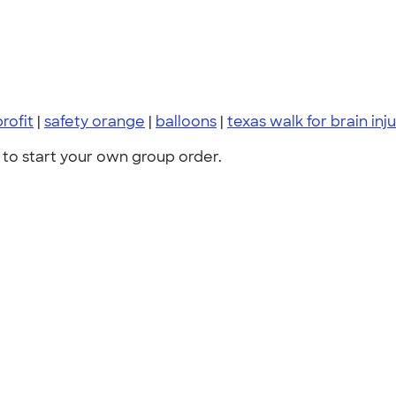
rofit
|
safety orange
|
balloons
|
texas walk for brain inj
to start your own group order.