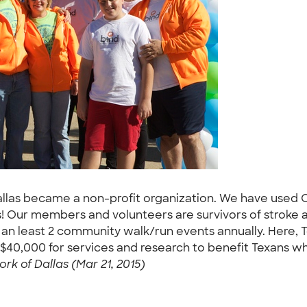
Dallas became a non-profit organization. We have used
Our members and volunteers are survivors of stroke an
 an least 2 community walk/run events annually. Here, 
er $40,000 for services and research to benefit Texans wh
ork of Dallas (Mar 21, 2015)