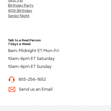
Girls Trip
Birthday Party
40th Birthday
Senior Night
Talk to a Real Person
7 Days a Week
8am-Midnight ET Mon-Fri
10am-6pm ET Saturday
10am-6pm ET Sunday
855-256-1652
Send us an Email