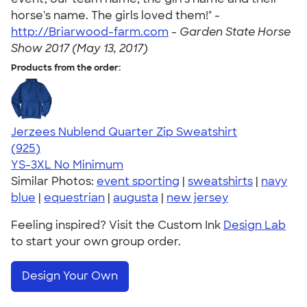
horse's name. The girls loved them!" -
http://Briarwood-farm.com
-
Garden State Horse
Show 2017 (May 13, 2017)
Products from the order:
Jerzees Nublend Quarter Zip Sweatshirt
4.63
925
(925)
YS-3XL
No Minimum
Similar Photos:
event sporting
|
sweatshirts
|
navy
blue
|
equestrian
|
augusta
|
new jersey
Feeling inspired? Visit the Custom Ink
Design Lab
to start your own group order.
Design Your Own