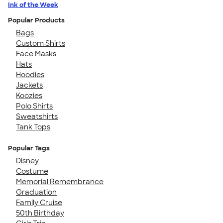
Ink of the Week
Popular Products
Bags
Custom Shirts
Face Masks
Hats
Hoodies
Jackets
Koozies
Polo Shirts
Sweatshirts
Tank Tops
Popular Tags
Disney
Costume
Memorial Remembrance
Graduation
Family Cruise
50th Birthday