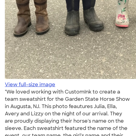
View full-size image
"We loved working with CustomInk to create a
team sweatshirt for the Garden State Horse Show
in Augusta, NJ. This photo feautures Julia, Ella,
Avery and Lizzy on the night of our arrival. They
are proudly displaying their horse's name on the
sleeve. Each sweatshirt featured the name of the
event, our team name, the girl's name and their