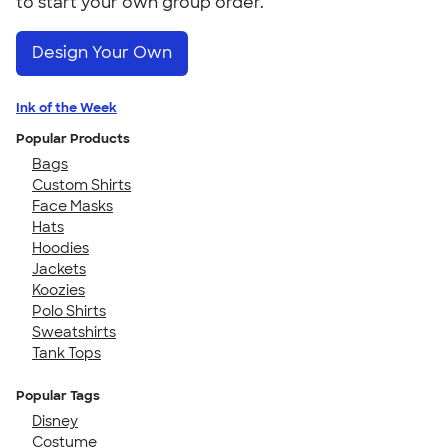
to start your own group order.
Design Your Own
Ink of the Week
Popular Products
Bags
Custom Shirts
Face Masks
Hats
Hoodies
Jackets
Koozies
Polo Shirts
Sweatshirts
Tank Tops
Popular Tags
Disney
Costume