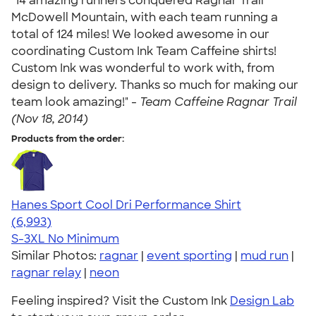
"14 amazing runners conquered Ragnar Trail
McDowell Mountain, with each team running a
total of 124 miles! We looked awesome in our
coordinating Custom Ink Team Caffeine shirts!
Custom Ink was wonderful to work with, from
design to delivery. Thanks so much for making our
team look amazing!" -
Team Caffeine Ragnar Trail
(Nov 18, 2014)
Products from the order:
Hanes Sport Cool Dri Performance Shirt
4.66
6993
(6,993)
S-3XL
No Minimum
Similar Photos:
ragnar
|
event sporting
|
mud run
|
ragnar relay
|
neon
Feeling inspired? Visit the Custom Ink
Design Lab