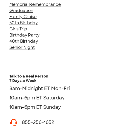
Memorial Remembrance
Graduation
Family Cruise
50th Birthday
Girls Trip
Birthday Party
40th Birthday
Senior Night
Talk to a Real Person
7 Days a Week
8am-Midnight ET Mon-Fri
10am-6pm ET Saturday
10am-6pm ET Sunday
855-256-1652