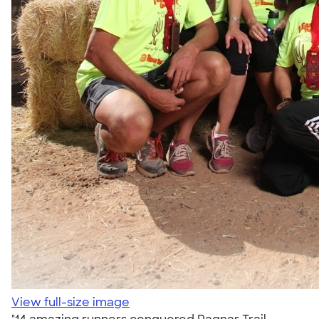
View full-size image