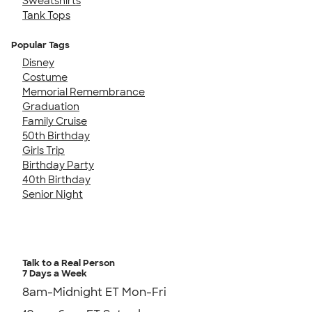
Sweatshirts
Tank Tops
Popular Tags
Disney
Costume
Memorial Remembrance
Graduation
Family Cruise
50th Birthday
Girls Trip
Birthday Party
40th Birthday
Senior Night
Talk to a Real Person
7 Days a Week
8am-Midnight ET Mon-Fri