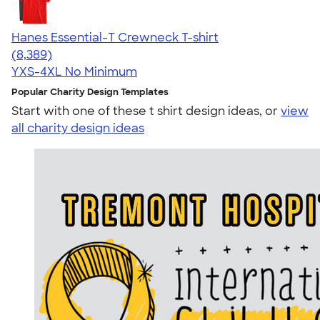
Hanes Essential-T Crewneck T-shirt
4.54
8389
(8,389)
YXS-4XL
No Minimum
Popular Charity Design Templates
Start with one of these t shirt design ideas, or
view
all charity design ideas