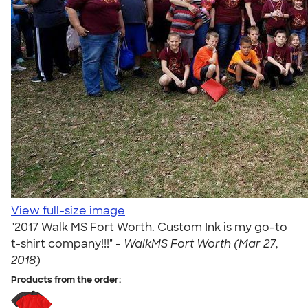
View full-size image
"2017 Walk MS Fort Worth. Custom Ink is my go-to
t-shirt company!!!" -
WalkMS Fort Worth (Mar 27,
2018)
Products from the order: