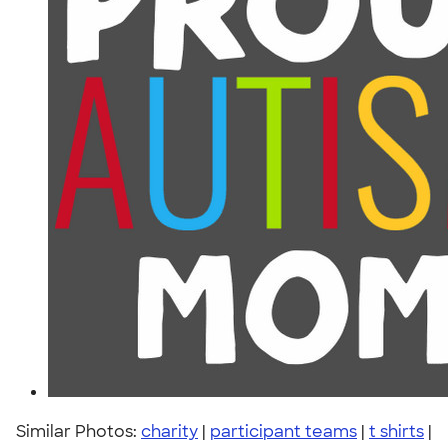
Similar Photos:
charity
|
participant teams
|
t shirts
|