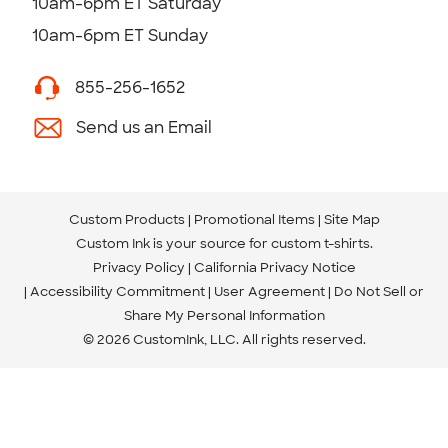
10am-6pm ET Saturday
10am-6pm ET Sunday
855-256-1652
Send us an Email
Custom Products
Promotional Items
Site Map
Custom Ink is your source for
custom t-shirts
.
Privacy Policy
California Privacy Notice
Accessibility Commitment
User Agreement
Do Not Sell or
Share My Personal Information
© 2026 CustomInk, LLC. All rights reserved.