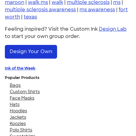
maroon
|
walk ms
|
walk
|
multiple sclerosis
|
ms
|
multiple sclerosis awareness
|
ms awareness
|
fort
worth
|
texas
Feeling inspired? Visit the Custom Ink
Design Lab
to start your own group order.
Design Your Own
Ink of the Week
Popular Products
Bags
Custom Shirts
Face Masks
Hats
Hoodies
Jackets
Koozies
Polo Shirts