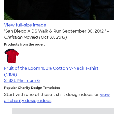
View full-size image
"San Diego AIDS Walk & Run September 30, 2012 " -
Christian Novela (Oct 07, 2013)
Products from the order:
Fruit of the Loom 100% Cotton V-Neck T-shirt
4.58
1109
(1,109)
S-3XL
Minimum 6
Popular Charity Design Templates
Start with one of these t shirt design ideas, or
view
all charity design ideas