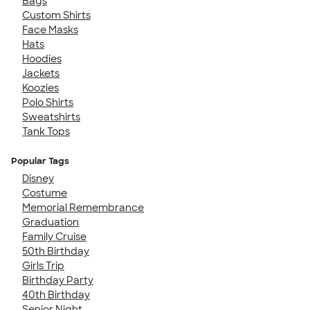
Bags
Custom Shirts
Face Masks
Hats
Hoodies
Jackets
Koozies
Polo Shirts
Sweatshirts
Tank Tops
Popular Tags
Disney
Costume
Memorial Remembrance
Graduation
Family Cruise
50th Birthday
Girls Trip
Birthday Party
40th Birthday
Senior Night