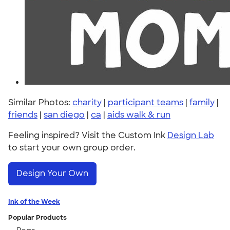
Similar Photos:
charity
|
participant teams
|
family
|
friends
|
san diego
|
ca
|
aids walk & run
Feeling inspired? Visit the Custom Ink
Design Lab
to start your own group order.
Design Your Own
Ink of the Week
Popular Products