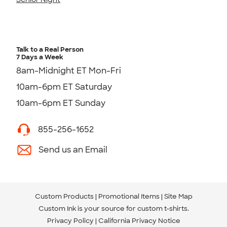
Talk to a Real Person
7 Days a Week
8am-Midnight ET Mon-Fri
10am-6pm ET Saturday
10am-6pm ET Sunday
855-256-1652
Send us an Email
Custom Products
Promotional Items
Site Map
Custom Ink is your source for
custom t-shirts
.
Privacy Policy
California Privacy Notice