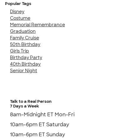
Popular Tags
Disney
Costume
Memorial Remembrance
Graduation
Family Cruise
50th Birthday
Girls Trip
Birthday Party
40th Birthday
Senior Night
Talk to a Real Person
7 Days a Week
8am-Midnight ET Mon-Fri
10am-6pm ET Saturday
10am-6pm ET Sunday