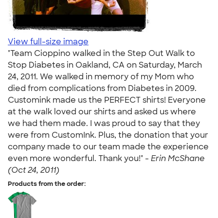
View full-size image
"Team Cioppino walked in the Step Out Walk to
Stop Diabetes in Oakland, CA on Saturday, March
24, 2011. We walked in memory of my Mom who
died from complications from Diabetes in 2009.
Customink made us the PERFECT shirts! Everyone
at the walk loved our shirts and asked us where
we had them made. I was proud to say that they
were from CustomInk. Plus, the donation that your
company made to our team made the experience
even more wonderful. Thank you!" -
Erin McShane
(Oct 24, 2011)
Products from the order: