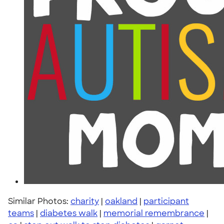
Similar Photos:
charity
|
oakland
|
participant
teams
|
diabetes walk
|
memorial remembrance
|