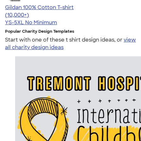
Gildan 100% Cotton T-shirt
4.63
71535
(10,000+)
YS-5XL
No Minimum
Popular Charity Design Templates
Start with one of these t shirt design ideas, or
view
all charity design ideas