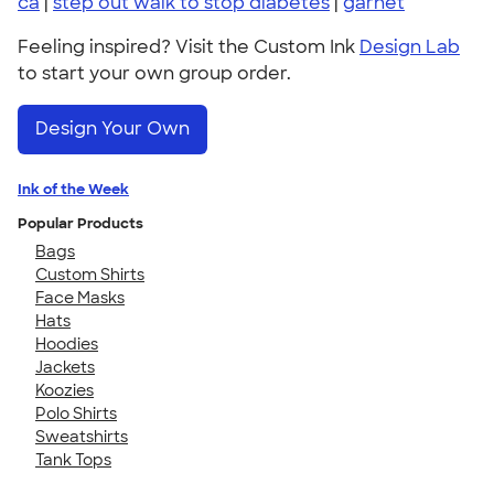
ca
|
step out walk to stop diabetes
|
garnet
Feeling inspired? Visit the Custom Ink
Design Lab
to start your own group order.
Design Your Own
Ink of the Week
Popular Products
Bags
Custom Shirts
Face Masks
Hats
Hoodies
Jackets
Koozies
Polo Shirts
Sweatshirts
Tank Tops