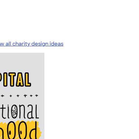
w all charity design ideas