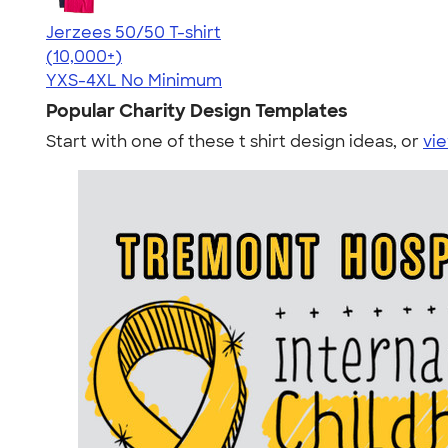
Jerzees 50/50 T-shirt
4.60
20596
(10,000+)
YXS-4XL
No Minimum
Popular Charity Design Templates
Start with one of these t shirt design ideas, or
vie