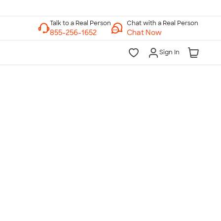
Chat with a Real Person
Chat Now
Sign In
lk to a Real Person
7 Days a Week
am-Midnight ET Mon-Fri
10am-6pm ET Saturday
10am-6pm ET Sunday
855-256-1652
Call