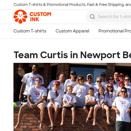
Custom T-shirts & Promotional Products, Fast & Free Shipping, and
Skip to main content
Team Curtis in Newport 