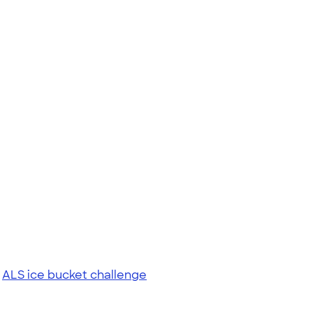
|
ALS ice bucket challenge