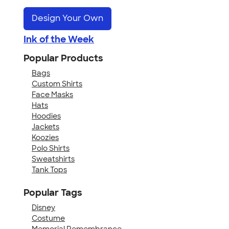
Design Your Own
Ink of the Week
Popular Products
Bags
Custom Shirts
Face Masks
Hats
Hoodies
Jackets
Koozies
Polo Shirts
Sweatshirts
Tank Tops
Popular Tags
Disney
Costume
Memorial Remembrance