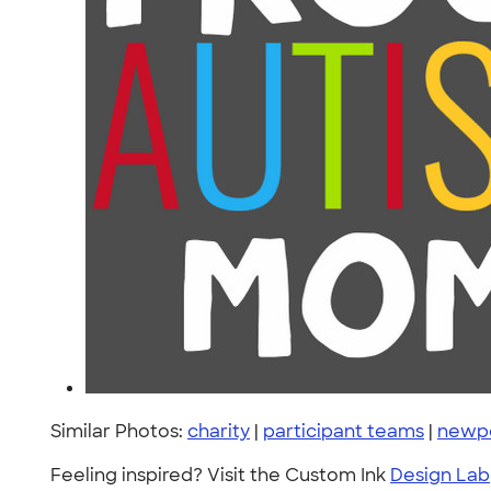
Similar Photos:
charity
|
participant teams
|
newp
Feeling inspired? Visit the Custom Ink
Design Lab