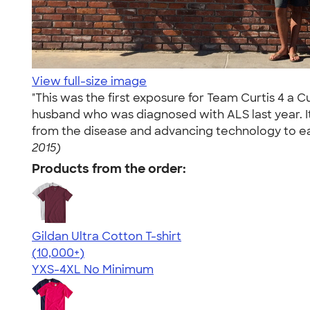
View full-size image
"This was the first exposure for Team Curtis 4 a 
husband who was diagnosed with ALS last year. It
from the disease and advancing technology to eas
2015)
Products from the order:
Gildan Ultra Cotton T-shirt
4.64
304318
(10,000+)
YXS-4XL
No Minimum