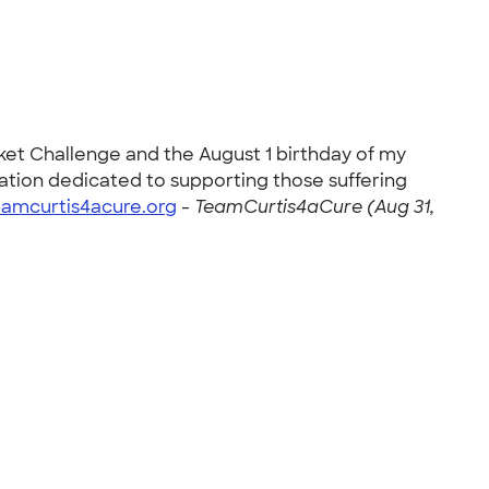
cket Challenge and the August 1 birthday of my
zation dedicated to supporting those suffering
eamcurtis4acure.org
-
TeamCurtis4aCure (Aug 31,