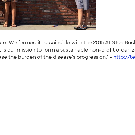
Cure. We formed it to coincide with the 2015 ALS Ice Bu
 is our mission to form a sustainable non-profit organi
e the burden of the disease's progression." -
http://t