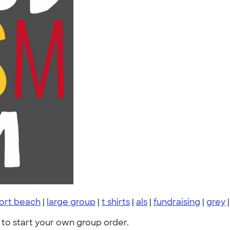
ort beach
|
large group
|
t shirts
|
als
|
fundraising
|
grey
to start your own group order.