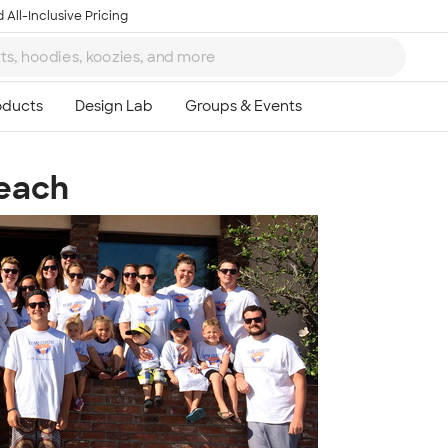
 All-Inclusive Pricing
Beach
Ta
8