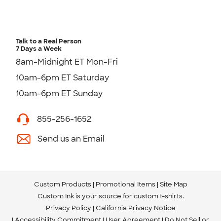
Talk to a Real Person
7 Days a Week
8am-Midnight ET Mon-Fri
10am-6pm ET Saturday
10am-6pm ET Sunday
855-256-1652
Send us an Email
Custom Products
Promotional Items
Site Map
Custom Ink is your source for
custom t-shirts
.
Privacy Policy
California Privacy Notice
Accessibility Commitment
User Agreement
Do Not Sell or