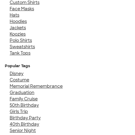
Custom Shirts
Face Masks
Hats
Hoodies
Jackets
Koozies
Polo Shirts
Sweatshirts
Tank Tops
Popular Tags
Disney
Costume
Memorial Remembrance
Graduation
Family Cruise
50th Birthday
Girls Trip
Birthday Party
40th Birthday
Senior Night