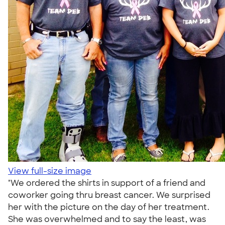
View full-size image
"We ordered the shirts in support of a friend and
coworker going thru breast cancer. We surprised
her with the picture on the day of her treatment.
She was overwhelmed and to say the least, was