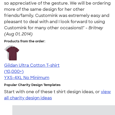
so appreciative of the gesture. We will be ordering
more of the same design for her other
friends/family. Customink was extremely easy and
pleasant to deal with and I look forward to using
Customink for many other occasions!!" -
Britney
(Aug 01, 2014)
Products from the order:
Gildan Ultra Cotton T-shirt
4.64
304307
(10,000+)
YXS-4XL
No Minimum
Popular Charity Design Templates
Start with one of these t shirt design ideas, or
view
all charity design ideas