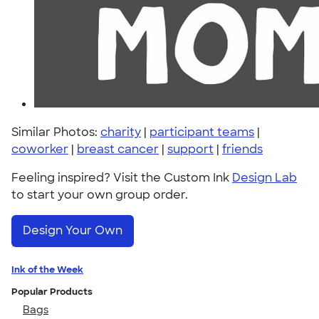
Similar Photos:
charity
|
participant teams
|
coworker
|
breast cancer
|
support
|
friends
Feeling inspired? Visit the Custom Ink
Design Lab
to start your own group order.
Design Your Own
Ink of the Week
Popular Products
Bags