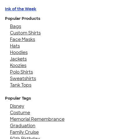
Ink of the Week
Popular Products
Bags
Custom Shirts
Face Masks
Hats
Hoodies
Jackets
Koozies
Polo Shirts
Sweatshirts
Tank Tops
Popular Tags
Disney
Costume
Memorial Remembrance
Graduation
Family Cruise
50th Birthday