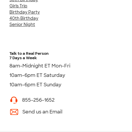
Girls Trip
Birthday Party
40th Birthday
Senior Night
Talk to a Real Person
7 Days a Week
8am-Midnight ET Mon-Fri
10am-6pm ET Saturday
10am-6pm ET Sunday
855-256-1652
Send us an Email