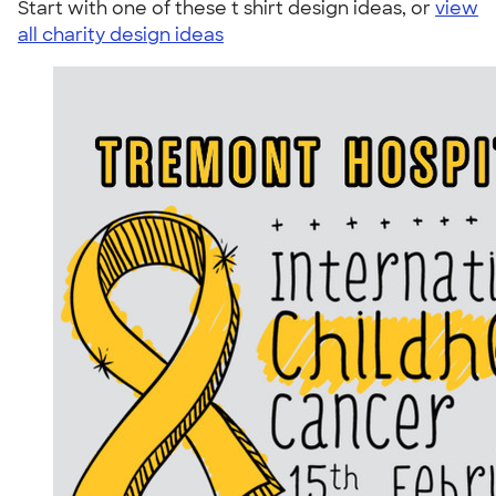
Start with one of these t shirt design ideas, or
view
all charity design ideas