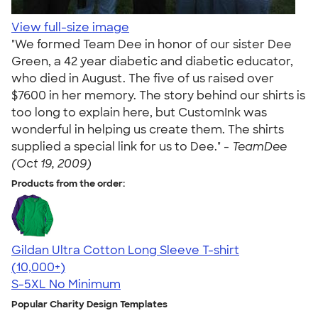
View full-size image
"We formed Team Dee in honor of our sister Dee
Green, a 42 year diabetic and diabetic educator,
who died in August. The five of us raised over
$7600 in her memory. The story behind our shirts is
too long to explain here, but CustomInk was
wonderful in helping us create them. The shirts
supplied a special link for us to Dee." -
TeamDee
(Oct 19, 2009)
Products from the order:
Gildan Ultra Cotton Long Sleeve T-shirt
4.62
38962
(10,000+)
S-5XL
No Minimum
Popular Charity Design Templates