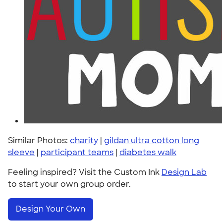
Similar Photos:
charity
|
gildan ultra cotton long
sleeve
|
participant teams
|
diabetes walk
Feeling inspired? Visit the Custom Ink
Design Lab
to start your own group order.
Design Your Own