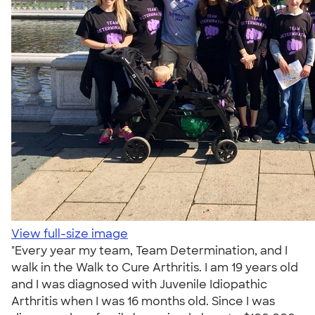
View full-size image
"Every year my team, Team Determination, and I
walk in the Walk to Cure Arthritis. I am 19 years old
and I was diagnosed with Juvenile Idiopathic
Arthritis when I was 16 months old. Since I was