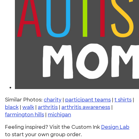
Similar Photos:
charity
|
participant teams
|
t shirts
|
black
|
walk
|
arthritis
|
arthritis awareness
|
farmington hills
|
michigan
Feeling inspired? Visit the Custom Ink
Design Lab
to start your own group order.