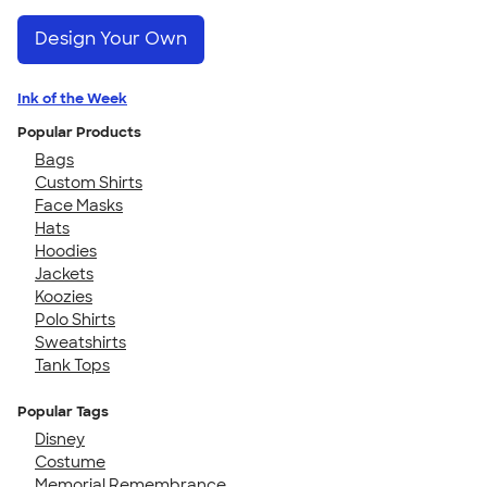
Design Your Own
Ink of the Week
Popular Products
Bags
Custom Shirts
Face Masks
Hats
Hoodies
Jackets
Koozies
Polo Shirts
Sweatshirts
Tank Tops
Popular Tags
Disney
Costume
Memorial Remembrance