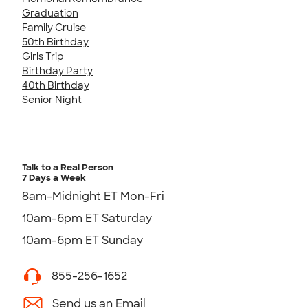
Graduation
Family Cruise
50th Birthday
Girls Trip
Birthday Party
40th Birthday
Senior Night
Talk to a Real Person
7 Days a Week
8am-Midnight ET Mon-Fri
10am-6pm ET Saturday
10am-6pm ET Sunday
855-256-1652
Send us an Email