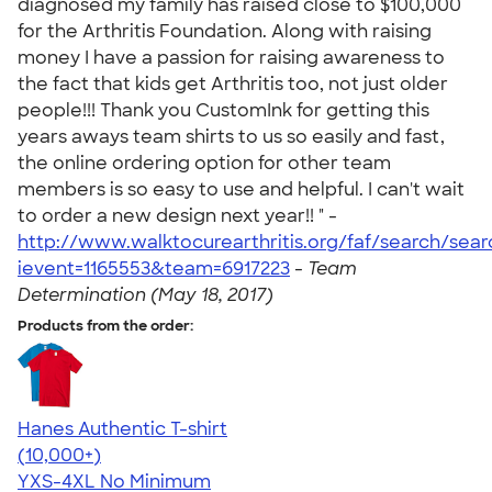
diagnosed my family has raised close to $100,000
for the Arthritis Foundation. Along with raising
money I have a passion for raising awareness to
the fact that kids get Arthritis too, not just older
people!!! Thank you CustomInk for getting this
years aways team shirts to us so easily and fast,
the online ordering option for other team
members is so easy to use and helpful. I can't wait
to order a new design next year!! " -
http://www.walktocurearthritis.org/faf/search/sea
ievent=1165553&team=6917223
-
Team
Determination (May 18, 2017)
Products from the order:
Hanes Authentic T-shirt
4.46
98167
(10,000+)
YXS-4XL
No Minimum