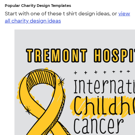
Popular Charity Design Templates
Start with one of these t shirt design ideas, or
view
all charity design ideas