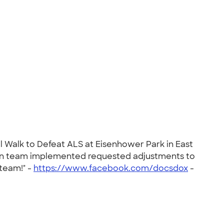
l Walk to Defeat ALS at Eisenhower Park in East
ign team implemented requested adjustments to
 team!" -
https://www.facebook.com/docsdox
-