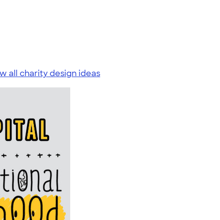
w all charity design ideas