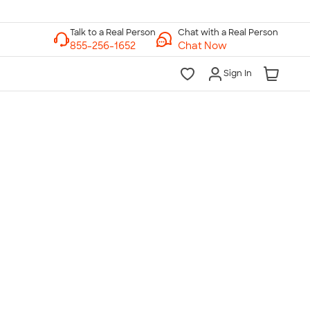
Chat with a Real Person
Chat Now
Sign In
lk to a Real Person
7 Days a Week
am-Midnight ET Mon-Fri
10am-6pm ET Saturday
10am-6pm ET Sunday
855-256-1652
Call