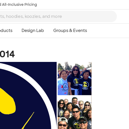
 All-Inclusive Pricing
014
Ta
8