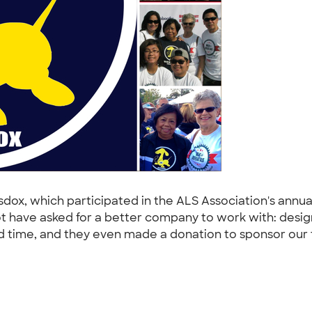
ox, which participated in the ALS Association's annua
t have asked for a better company to work with: des
und time, and they even made a donation to sponsor our