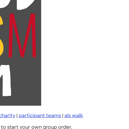
charity
|
participant teams
|
als walk
to start your own group order.