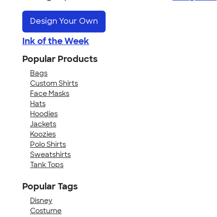
Design Your Own
Ink of the Week
Popular Products
Bags
Custom Shirts
Face Masks
Hats
Hoodies
Jackets
Koozies
Polo Shirts
Sweatshirts
Tank Tops
Popular Tags
Disney
Costume