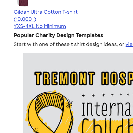
Gildan Ultra Cotton T-shirt
4.64
304307
(10,000+)
YXS-4XL
No Minimum
Popular Charity Design Templates
Start with one of these t shirt design ideas, or
vie