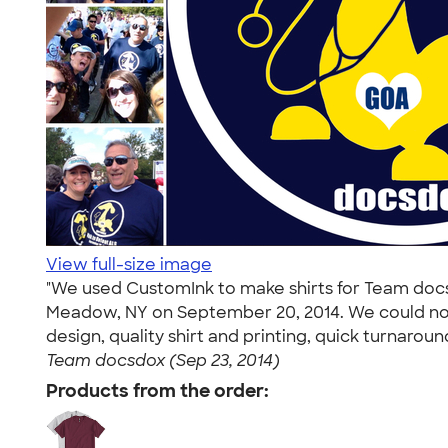
View full-size image
"We used CustomInk to make shirts for Team docsd
Meadow, NY on September 20, 2014. We could no
design, quality shirt and printing, quick turnaro
Team docsdox (Sep 23, 2014)
Products from the order: