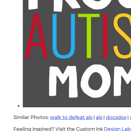
Similar Photos:
walk to defeat als
|
als
|
docsdox
|
Feeling inspired? Visit the Custom Ink
Design Lab