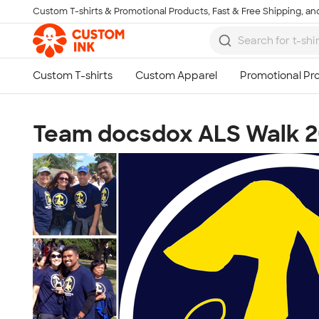
Custom T-shirts & Promotional Products, Fast & Free Shipping, and
Skip to main content
Team docsdox ALS Walk 2