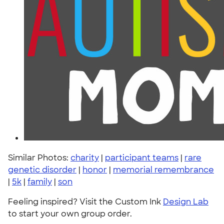
Similar Photos:
charity
|
participant teams
|
rare
genetic disorder
|
honor
|
memorial remembrance
|
5k
|
family
|
son
Feeling inspired? Visit the Custom Ink
Design Lab
to start your own group order.