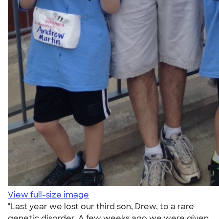
View full-size image
"Last year we lost our third son, Drew, to a rare
genetic disorder. A few weeks ago we were given