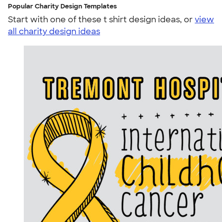
Popular Charity Design Templates
Start with one of these t shirt design ideas, or
view
all charity design ideas