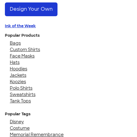
Design Your Own
Ink of the Week
Popular Products
Bags
Custom Shirts
Face Masks
Hats
Hoodies
Jackets
Koozies
Polo Shirts
Sweatshirts
Tank Tops
Popular Tags
Disney
Costume
Memorial Remembrance