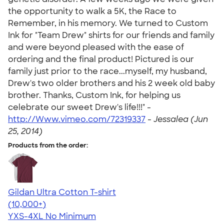
the opportunity to walk a 5K, the Race to
Remember, in his memory. We turned to Custom
Ink for "Team Drew" shirts for our friends and family
and were beyond pleased with the ease of
ordering and the final product! Pictured is our
family just prior to the race...myself, my husband,
Drew's two older brothers and his 2 week old baby
brother. Thanks, Custom Ink, for helping us
celebrate our sweet Drew's life!!!" -
http://Www.vimeo.com/72319337
-
Jessalea (Jun
25, 2014)
Products from the order:
Gildan Ultra Cotton T-shirt
4.64
304307
(10,000+)
YXS-4XL
No Minimum