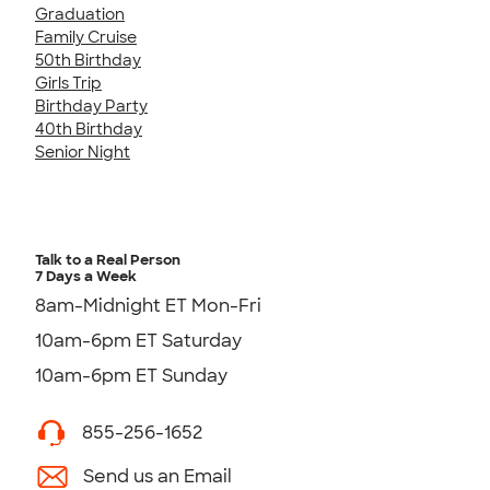
Graduation
Family Cruise
50th Birthday
Girls Trip
Birthday Party
40th Birthday
Senior Night
Talk to a Real Person
7 Days a Week
8am-Midnight ET Mon-Fri
10am-6pm ET Saturday
10am-6pm ET Sunday
855-256-1652
Send us an Email