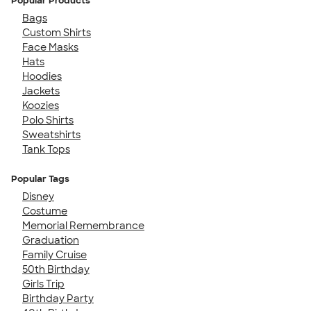
Popular Products
Bags
Custom Shirts
Face Masks
Hats
Hoodies
Jackets
Koozies
Polo Shirts
Sweatshirts
Tank Tops
Popular Tags
Disney
Costume
Memorial Remembrance
Graduation
Family Cruise
50th Birthday
Girls Trip
Birthday Party