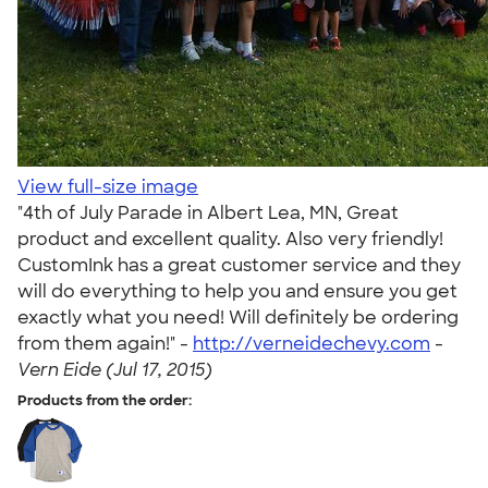
View full-size image
"4th of July Parade in Albert Lea, MN, Great
product and excellent quality. Also very friendly!
CustomInk has a great customer service and they
will do everything to help you and ensure you get
exactly what you need! Will definitely be ordering
from them again!" -
http://verneidechevy.com
-
Vern Eide (Jul 17, 2015)
Products from the order: