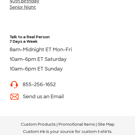
40th Birthday
Senior Night
Talk to a Real Person
7 Days a Week
8am-Midnight ET Mon-Fri
10am-6pm ET Saturday
10am-6pm ET Sunday
855-256-1652
Send us an Email
Custom Products
Promotional Items
Site Map
Custom Ink is your source for
custom t-shirts
.