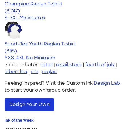
Champion Raglan T-shirt
4.61
3747
(3,747)
S-3XL
Minimum 6
Sport-Tek Youth Raglan T-shirt
4.60
355
(355)
YXS-4XL
No Minimum
Similar Photos:
retail
|
retail store
|
fourth of july
|
albert lea
|
mn
|
raglan
Feeling inspired? Visit the Custom Ink
Design Lab
to start your own group order.
Design Your Own
Ink of the Week