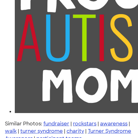
Similar Photos:
fundraiser
|
rockstars
|
awareness
|
walk
|
turner syndrome
|
charity
|
Turner Syndrome