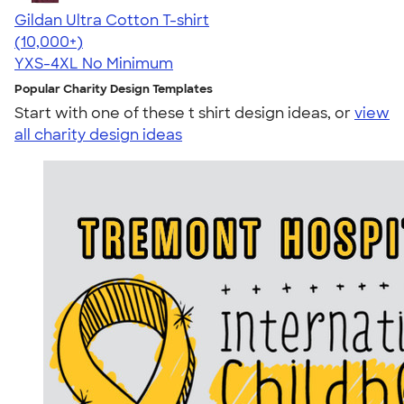
Gildan Ultra Cotton T-shirt
4.64
304307
(10,000+)
YXS-4XL
No Minimum
Popular Charity Design Templates
Start with one of these t shirt design ideas, or
view
all charity design ideas