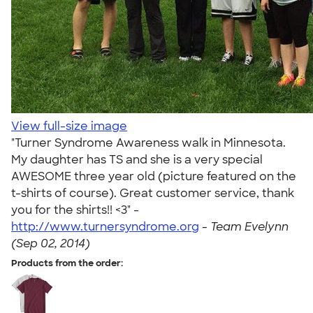
View full-size image
"Turner Syndrome Awareness walk in Minnesota.
My daughter has TS and she is a very special
AWESOME three year old (picture featured on the
t-shirts of course). Great customer service, thank
you for the shirts!! <3" -
http://www.turnersyndrome.org
-
Team Evelynn
(Sep 02, 2014)
Products from the order: