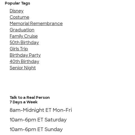
Popular Tags
Disney
Costume
Memorial Remembrance
Graduation
Family Cruise
50th Birthday
Girls Trip
Birthday Party
40th Birthday
Senior Night
Talk to a Real Person
7 Days a Week
8am-Midnight ET Mon-Fri
10am-6pm ET Saturday
10am-6pm ET Sunday