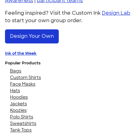
Awareness
|
participant teams
Feeling inspired? Visit the Custom Ink
Design Lab
to start your own group order.
Design Your Own
Ink of the Week
Popular Products
Bags
Custom Shirts
Face Masks
Hats
Hoodies
Jackets
Koozies
Polo Shirts
Sweatshirts
Tank Tops