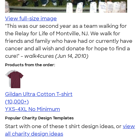
View full-size image
"This was our second year as a team walking for
the Relay for Life of Montville, NJ. We walk for
friends and family who have had or currently have
cancer and all wish and donate for hope to find a
cure!" -
walk4cures (Jun 14, 2010)
Products from the order:
Gildan Ultra Cotton T-shirt
4.64
304318
(10,000+)
YXS-4XL
No Minimum
Popular Charity Design Templates
Start with one of these t shirt design ideas, or
view
all charity design ideas