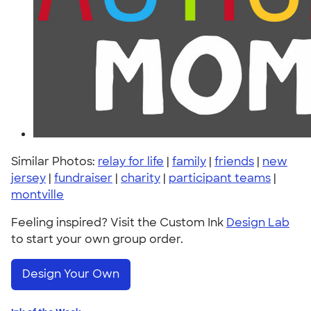
Similar Photos:
relay for life
|
family
|
friends
|
new
jersey
|
fundraiser
|
charity
|
participant teams
|
montville
Feeling inspired? Visit the Custom Ink
Design Lab
to start your own group order.
Design Your Own