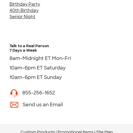
Birthday Party
40th Birthday
Senior Night
Talk to a Real Person
7 Days a Week
8am-Midnight ET Mon-Fri
10am-6pm ET Saturday
10am-6pm ET Sunday
855-256-1652
Send us an Email
Custom Products
Promotional Items
Site Map