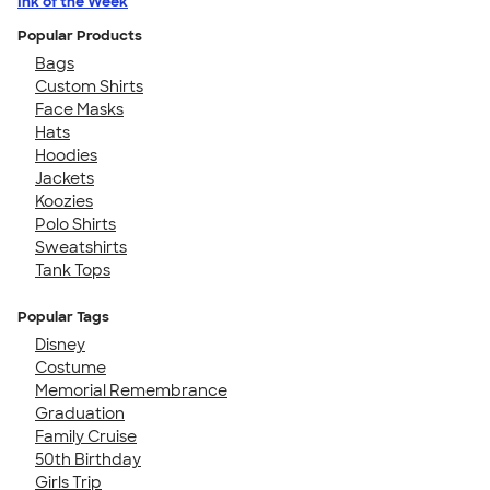
Ink of the Week
Popular Products
Bags
Custom Shirts
Face Masks
Hats
Hoodies
Jackets
Koozies
Polo Shirts
Sweatshirts
Tank Tops
Popular Tags
Disney
Costume
Memorial Remembrance
Graduation
Family Cruise
50th Birthday
Girls Trip