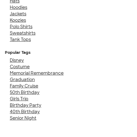
Hats
Hoodies
Jackets
Koozies
Polo Shirts
Sweatshirts
Tank Tops
Popular Tags
Disney
Costume
Memorial Remembrance
Graduation
Family Cruise
50th Birthday
Girls Trip
Birthday Party
40th Birthday
Senior Night