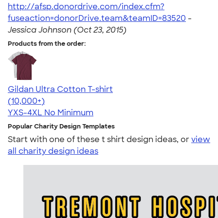
http://afsp.donordrive.com/index.cfm?
fuseaction=donorDrive.team&teamID=83520
-
Jessica Johnson (Oct 23, 2015)
Products from the order:
Gildan Ultra Cotton T-shirt
4.64
304318
(10,000+)
YXS-4XL
No Minimum
Popular Charity Design Templates
Start with one of these t shirt design ideas, or
view
all charity design ideas