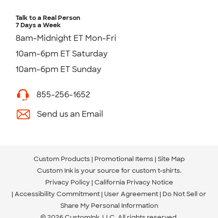
Talk to a Real Person
7 Days a Week
8am-Midnight ET Mon-Fri
10am-6pm ET Saturday
10am-6pm ET Sunday
855-256-1652
Send us an Email
Custom Products
Promotional Items
Site Map
Custom Ink is your source for
custom t-shirts
.
Privacy Policy
California Privacy Notice
Accessibility Commitment
User Agreement
Do Not Sell or
Share My Personal Information
© 2026 CustomInk, LLC. All rights reserved.