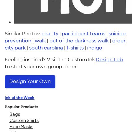
Similar Photos:
charity
|
participant teams
|
suicide
prevention
|
walk
|
out of the darkness walk
|
greer
city park
|
south carolina
|
t-shirts
|
indigo
Feeling inspired? Visit the Custom Ink
Design Lab
to start your own group order.
Design Your Own
Ink of the Week
Popular Products
Bags
Custom Shirts
Face Masks