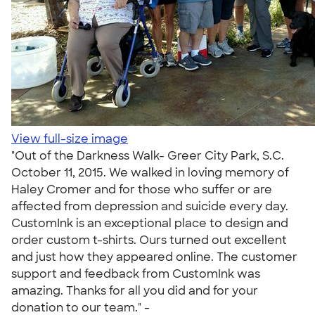
View full-size image
"Out of the Darkness Walk- Greer City Park, S.C.
October 11, 2015. We walked in loving memory of
Haley Cromer and for those who suffer or are
affected from depression and suicide every day.
CustomInk is an exceptional place to design and
order custom t-shirts. Ours turned out excellent
and just how they appeared online. The customer
support and feedback from CustomInk was
amazing. Thanks for all you did and for your
donation to our team." -