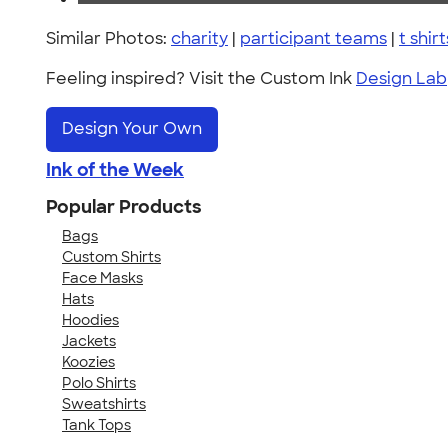
Similar Photos:
charity
|
participant teams
|
t shirt
Feeling inspired? Visit the Custom Ink
Design Lab
Design Your Own
Ink of the Week
Popular Products
Bags
Custom Shirts
Face Masks
Hats
Hoodies
Jackets
Koozies
Polo Shirts
Sweatshirts
Tank Tops