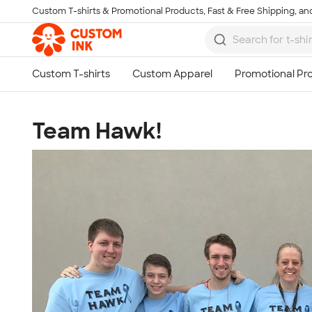
Custom T-shirts & Promotional Products, Fast & Free Shipping, and
Skip to main content
Team Hawk!