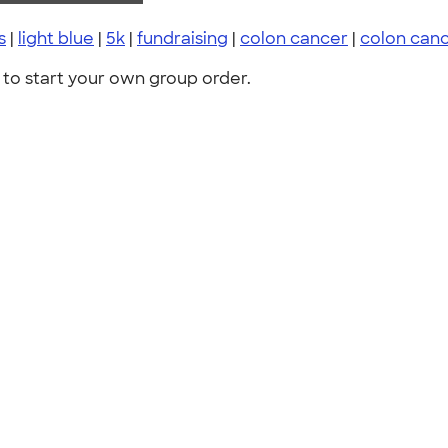
s
|
light blue
|
5k
|
fundraising
|
colon cancer
|
colon can
to start your own group order.