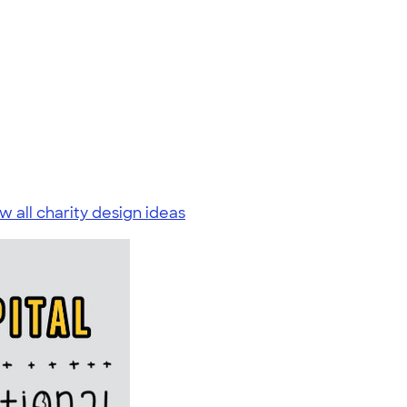
w all charity design ideas