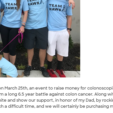
 on March 25th, an event to raise money for colonosco
m a long 6.5 year battle against colon cancer. Along 
unite and show our support, in honor of my Dad, by ro
h a difficult time, and we will certainly be purchasing 