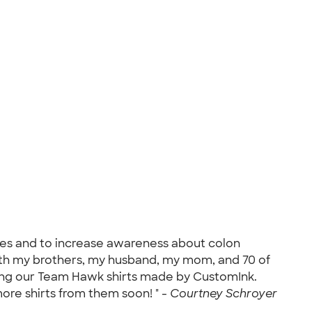
pies and to increase awareness about colon
with my brothers, my husband, my mom, and 70 of
cking our Team Hawk shirts made by CustomInk.
more shirts from them soon! " -
Courtney Schroyer