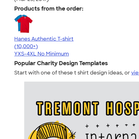
Products from the order:
Hanes Authentic T-shirt
4.46
98171
(10,000+)
YXS-4XL
No Minimum
Popular Charity Design Templates
Start with one of these t shirt design ideas, or
vie