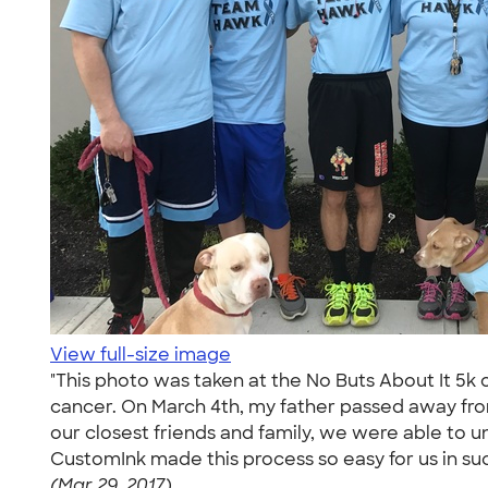
View full-size image
"This photo was taken at the No Buts About It 5k
cancer. On March 4th, my father passed away fro
our closest friends and family, we were able to 
CustomInk made this process so easy for us in suc
(Mar 29, 2017)