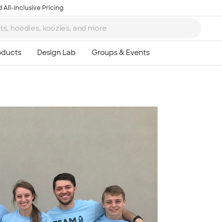
 All-Inclusive Pricing
Ta
8