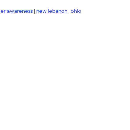
cer awareness
|
new lebanon
|
ohio