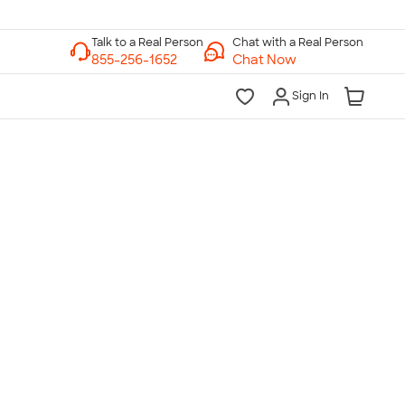
Chat with a Real Person
Chat Now
Sign In
lk to a Real Person
7 Days a Week
am-Midnight ET Mon-Fri
10am-6pm ET Saturday
10am-6pm ET Sunday
855-256-1652
Call