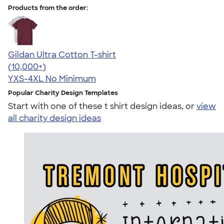
Products from the order:
Gildan Ultra Cotton T-shirt
4.64
304307
(10,000+)
YXS-4XL
No Minimum
Popular Charity Design Templates
Start with one of these t shirt design ideas, or
view
all charity design ideas