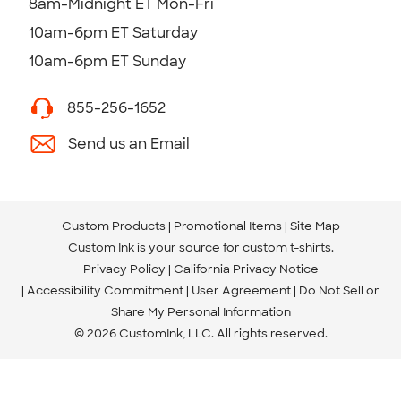
8am-Midnight ET Mon-Fri
10am-6pm ET Saturday
10am-6pm ET Sunday
855-256-1652
Send us an Email
Custom Products
Promotional Items
Site Map
Custom Ink is your source for
custom t-shirts
.
Privacy Policy
California Privacy Notice
Accessibility Commitment
User Agreement
Do Not Sell or
Share My Personal Information
© 2026 CustomInk, LLC. All rights reserved.