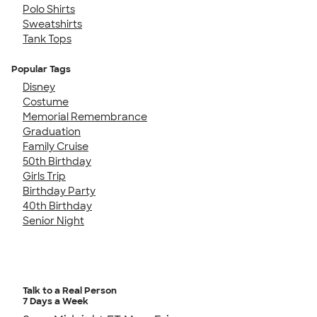
Polo Shirts
Sweatshirts
Tank Tops
Popular Tags
Disney
Costume
Memorial Remembrance
Graduation
Family Cruise
50th Birthday
Girls Trip
Birthday Party
40th Birthday
Senior Night
Talk to a Real Person
7 Days a Week