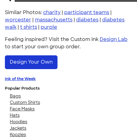
Similar Photos:
charity
|
participant teams
|
worcester
|
massachusetts
|
diabetes
|
diabetes
walk
|
t shirts
|
purple
Feeling inspired? Visit the Custom Ink
Design Lab
to start your own group order.
Design Your Own
Ink of the Week
Popular Products
Bags
Custom Shirts
Face Masks
Hats
Hoodies
Jackets
Koozies