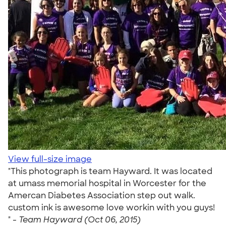
View full-size image
"This photograph is team Hayward. It was located
at umass memorial hospital in Worcester for the
Amercan Diabetes Association step out walk.
custom ink is awesome love workin with you guys!
" -
Team Hayward (Oct 06, 2015)