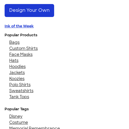
Design Your Own
Ink of the Week
Popular Products
Bags
Custom Shirts
Face Masks
Hats
Hoodies
Jackets
Koozies
Polo Shirts
Sweatshirts
Tank Tops
Popular Tags
Disney
Costume
Memorial Remembrance