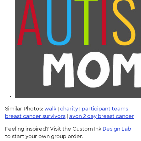
Similar Photos:
walk
|
charity
|
participant teams
|
breast cancer survivors
|
avon 2 day breast cancer
Feeling inspired? Visit the Custom Ink
Design Lab
to start your own group order.