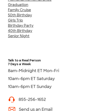
Graduation
Family Cruise
50th Birthday
Girls Trip
Birthday Party
40th Birthday
Senior Night
Talk to a Real Person
7 Days a Week
8am-Midnight ET Mon-Fri
10am-6pm ET Saturday
10am-6pm ET Sunday
855-256-1652
Send us an Email