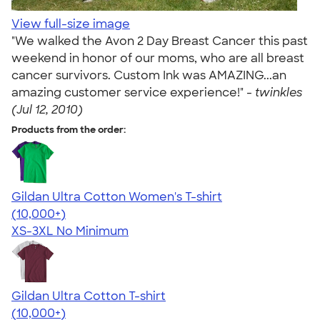
View full-size image
"We walked the Avon 2 Day Breast Cancer this past
weekend in honor of our moms, who are all breast
cancer survivors. Custom Ink was AMAZING...an
amazing customer service experience!" -
twinkles
(Jul 12, 2010)
Products from the order:
Gildan Ultra Cotton Women's T-shirt
4.41
22578
(10,000+)
XS-3XL
No Minimum
Gildan Ultra Cotton T-shirt
4.64
304318
(10,000+)