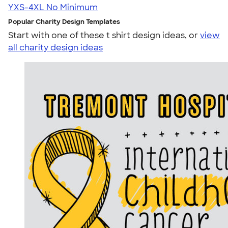
YXS-4XL
No Minimum
Popular Charity Design Templates
Start with one of these t shirt design ideas, or
view
all charity design ideas