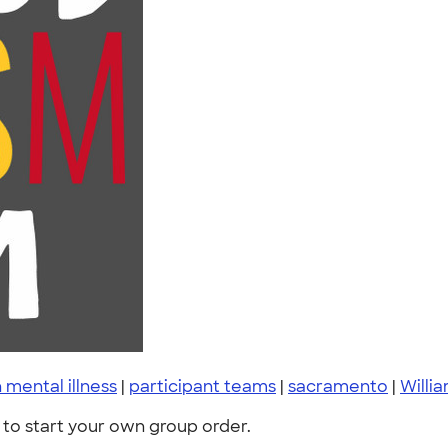
 mental illness
|
participant teams
|
sacramento
|
Willi
to start your own group order.