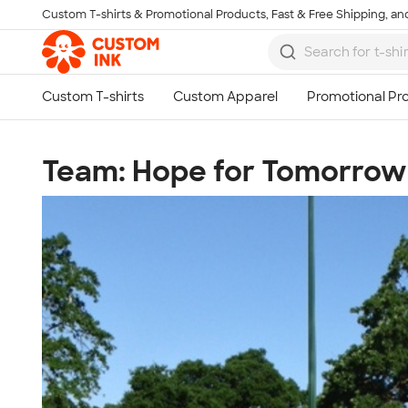
Custom T-shirts & Promotional Products, Fast & Free Shipping, and
Skip to main content
Team: Hope for Tomorrow