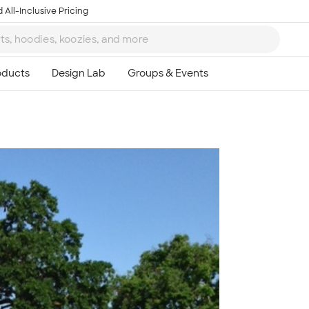
 All-Inclusive Pricing
Ta
8