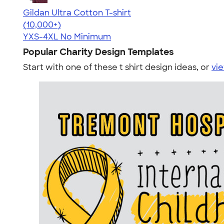
Gildan Ultra Cotton T-shirt
4.64
304318
(10,000+)
YXS-4XL
No Minimum
Popular Charity Design Templates
Start with one of these t shirt design ideas, or
vie