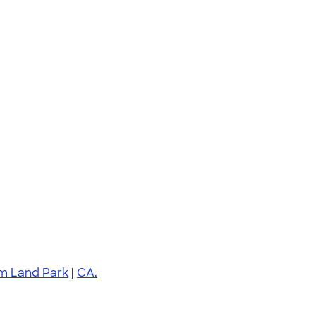
am Land Park
|
CA.