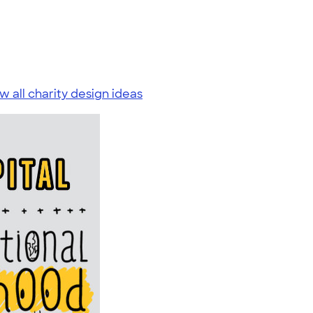
w all charity design ideas