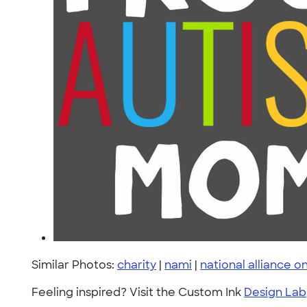
Similar Photos:
charity
|
nami
|
national alliance on
Feeling inspired? Visit the Custom Ink
Design Lab