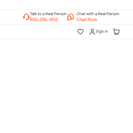
Chat with a Real Person
Chat Now
Sign In
lk to a Real Person
7 Days a Week
am-Midnight ET Mon-Fri
10am-6pm ET Saturday
10am-6pm ET Sunday
855-256-1652
Call