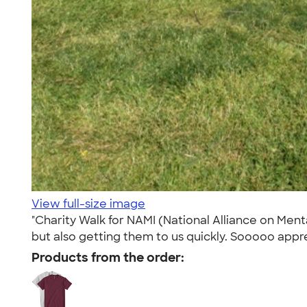
View full-size image
"Charity Walk for NAMI (National Alliance on Menta
but also getting them to us quickly. Sooooo appre
Products from the order: