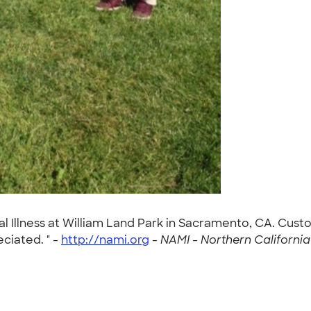
l Illness at William Land Park in Sacramento, CA. Custom
ciated. " -
http://nami.org
-
NAMI - Northern California