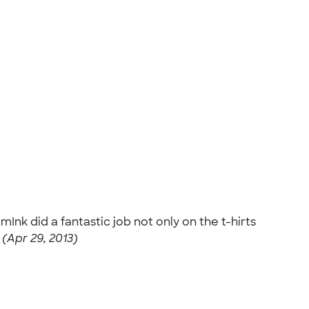
Ink did a fantastic job not only on the t-hirts
 (Apr 29, 2013)