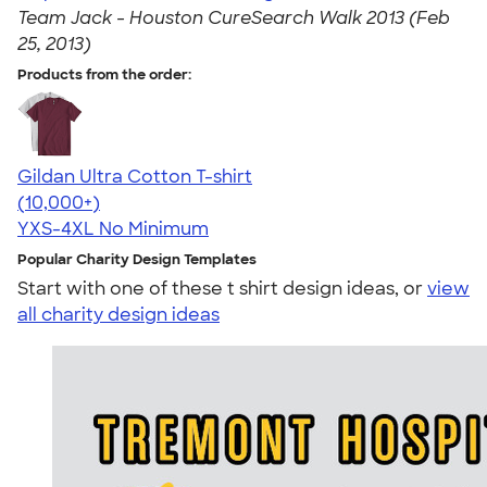
Team Jack - Houston CureSearch Walk 2013 (Feb
25, 2013)
Products from the order:
Gildan Ultra Cotton T-shirt
4.64
304307
(10,000+)
YXS-4XL
No Minimum
Popular Charity Design Templates
Start with one of these t shirt design ideas, or
view
all charity design ideas