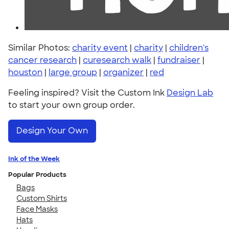
Similar Photos:
charity event
|
charity
|
children's
cancer research
|
curesearch walk
|
fundraiser
|
houston
|
large group
|
organizer
|
red
Feeling inspired? Visit the Custom Ink
Design Lab
to start your own group order.
Design Your Own
Ink of the Week
Popular Products
Bags
Custom Shirts
Face Masks
Hats