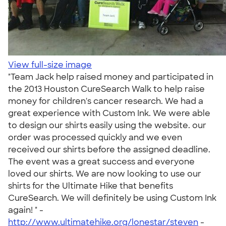
View full-size image
"Team Jack help raised money and participated in
the 2013 Houston CureSearch Walk to help raise
money for children's cancer research. We had a
great experience with Custom Ink. We were able
to design our shirts easily using the website. our
order was processed quickly and we even
received our shirts before the assigned deadline.
The event was a great success and everyone
loved our shirts. We are now looking to use our
shirts for the Ultimate Hike that benefits
CureSearch. We will definitely be using Custom Ink
again! " -
http://www.ultimatehike.org/lonestar/steven
-