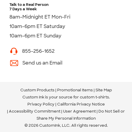
Talk to a Real Person
7 Days a Week
8am-Midnight ET Mon-Fri
10am-6pm ET Saturday
10am-6pm ET Sunday
855-256-1652
Send us an Email
Custom Products
Promotional Items
Site Map
Custom Ink is your source for
custom t-shirts
.
Privacy Policy
California Privacy Notice
Accessibility Commitment
User Agreement
Do Not Sell or
Share My Personal Information
© 2026 CustomInk, LLC. All rights reserved.