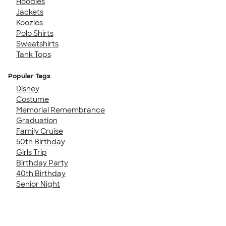
Hoodies
Jackets
Koozies
Polo Shirts
Sweatshirts
Tank Tops
Popular Tags
Disney
Costume
Memorial Remembrance
Graduation
Family Cruise
50th Birthday
Girls Trip
Birthday Party
40th Birthday
Senior Night