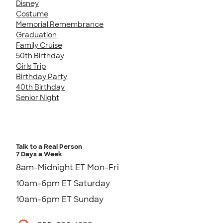
Disney
Costume
Memorial Remembrance
Graduation
Family Cruise
50th Birthday
Girls Trip
Birthday Party
40th Birthday
Senior Night
Talk to a Real Person
7 Days a Week
8am-Midnight ET Mon-Fri
10am-6pm ET Saturday
10am-6pm ET Sunday