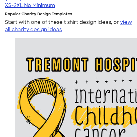
XS-2XL
No Minimum
Popular Charity Design Templates
Start with one of these t shirt design ideas, or
view
all charity design ideas