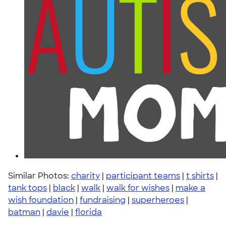
Similar Photos:
charity
|
participant teams
|
t shirts
|
tank tops
|
black
|
walk
|
walk for wishes
|
make a
wish foundation
|
fundraising
|
superheroes
|
batman
|
davie
|
florida