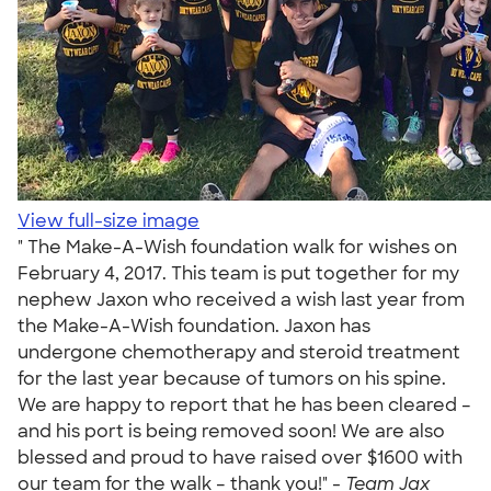
View full-size image
" The Make-A-Wish foundation walk for wishes on
February 4, 2017. This team is put together for my
nephew Jaxon who received a wish last year from
the Make-A-Wish foundation. Jaxon has
undergone chemotherapy and steroid treatment
for the last year because of tumors on his spine.
We are happy to report that he has been cleared –
and his port is being removed soon! We are also
blessed and proud to have raised over $1600 with
our team for the walk – thank you!" -
Team Jax