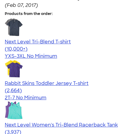
(Feb 07, 2017)
Products from the order:
Next Level Tri-Blend T-shirt
4.63
10770
(10,000+)
YXS-3XL
No Minimum
Rabbit Skins Toddler Jersey T-shirt
4.60
2664
(2,664)
2T-7
No Minimum
Next Level Women's Tri-Blend Racerback Tank
4.18
3937
(3,937)