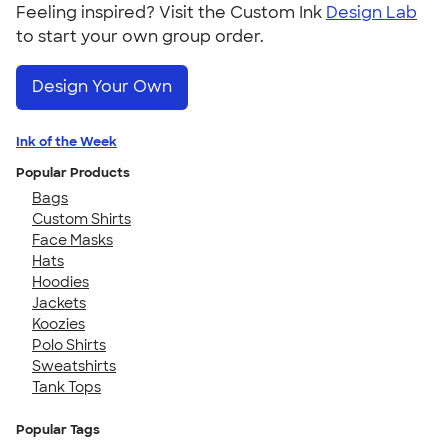
Feeling inspired? Visit the Custom Ink
Design Lab
to start your own group order.
Design Your Own
Ink of the Week
Popular Products
Bags
Custom Shirts
Face Masks
Hats
Hoodies
Jackets
Koozies
Polo Shirts
Sweatshirts
Tank Tops
Popular Tags