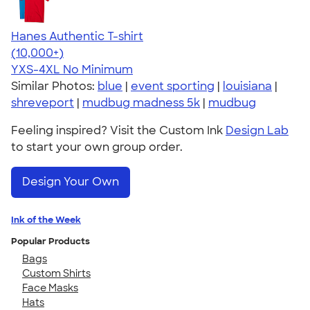
Hanes Authentic T-shirt
4.46
98171
(10,000+)
YXS-4XL
No Minimum
Similar Photos:
blue
|
event sporting
|
louisiana
|
shreveport
|
mudbug madness 5k
|
mudbug
Feeling inspired? Visit the Custom Ink
Design Lab
to start your own group order.
Design Your Own
Ink of the Week
Popular Products
Bags
Custom Shirts
Face Masks
Hats