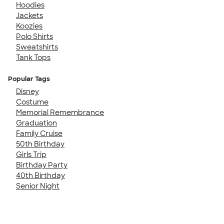
Hoodies
Jackets
Koozies
Polo Shirts
Sweatshirts
Tank Tops
Popular Tags
Disney
Costume
Memorial Remembrance
Graduation
Family Cruise
50th Birthday
Girls Trip
Birthday Party
40th Birthday
Senior Night