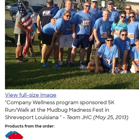
View full-size image
"Company Wellness program sponsored 5K
Run/Walk at the Mudbug Madness Fest in
Shreveport Louisiana " -
Team JHC (May 25, 2013)
Products from the order: