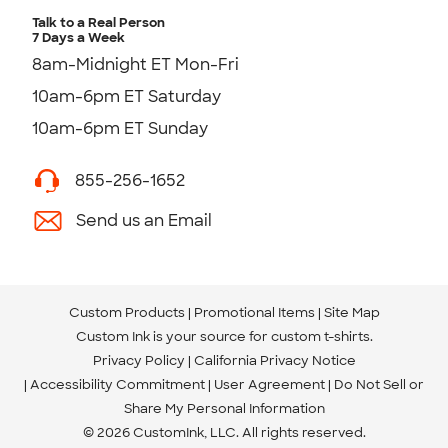
Talk to a Real Person
7 Days a Week
8am-Midnight ET Mon-Fri
10am-6pm ET Saturday
10am-6pm ET Sunday
855-256-1652
Send us an Email
Custom Products
Promotional Items
Site Map
Custom Ink is your source for
custom t-shirts
.
Privacy Policy
California Privacy Notice
Accessibility Commitment
User Agreement
Do Not Sell or
Share My Personal Information
© 2026 CustomInk, LLC. All rights reserved.