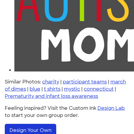
Similar Photos:
charity
|
participant teams
|
march
of dimes
|
blue
|
t shirts
|
mystic
|
connecticut
|
Prematurity and infant loss awareness
Feeling inspired? Visit the Custom Ink
Design Lab
to start your own group order.
Design Your Own