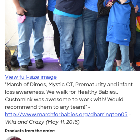
View full-size image
"March of Dimes, Mystic CT, Prematurity and infant
loss awareness. We walk for Healthy Babies..
CustomInk was awesome to work with! Would
recommend them to any team!" -
http://www.marchforbabies.org/dharrington05
-
Wild and Crazy (May 11, 2016)
Products from the order: