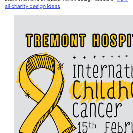
all charity design ideas