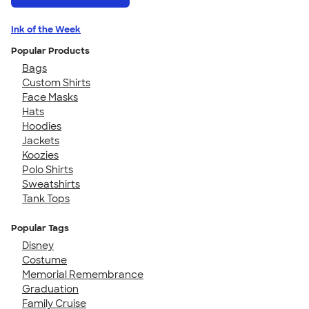
Ink of the Week
Popular Products
Bags
Custom Shirts
Face Masks
Hats
Hoodies
Jackets
Koozies
Polo Shirts
Sweatshirts
Tank Tops
Popular Tags
Disney
Costume
Memorial Remembrance
Graduation
Family Cruise