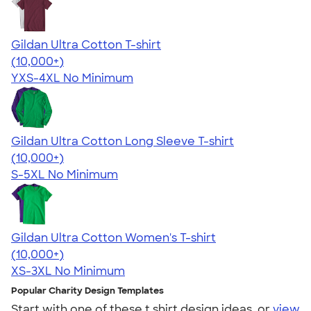
Gildan Ultra Cotton T-shirt
4.64
304307
(10,000+)
YXS-4XL
No Minimum
Gildan Ultra Cotton Long Sleeve T-shirt
4.62
38962
(10,000+)
S-5XL
No Minimum
Gildan Ultra Cotton Women's T-shirt
4.41
22578
(10,000+)
XS-3XL
No Minimum
Popular Charity Design Templates
Start with one of these t shirt design ideas, or
view