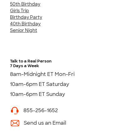
50th Birthday
Girls Trip
Birthday Party
40th Birthday
Senior Night
Talk to a Real Person
7 Days a Week
8am-Midnight ET Mon-Fri
10am-6pm ET Saturday
10am-6pm ET Sunday
855-256-1652
Send us an Email