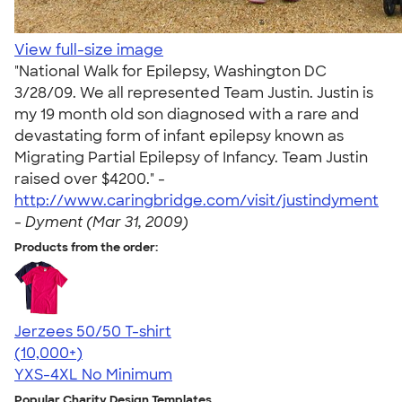
View full-size image
"National Walk for Epilepsy, Washington DC
3/28/09. We all represented Team Justin. Justin is
my 19 month old son diagnosed with a rare and
devastating form of infant epilepsy known as
Migrating Partial Epilepsy of Infancy. Team Justin
raised over $4200." -
http://www.caringbridge.com/visit/justindyment
-
Dyment (Mar 31, 2009)
Products from the order:
Jerzees 50/50 T-shirt
4.60
20596
(10,000+)
YXS-4XL
No Minimum
Popular Charity Design Templates