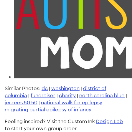
Similar Photos:
dc
|
washington
|
district of
columbia
|
fundraiser
|
charity
|
north carolina blue
|
jerzees 50 50
|
national walk for epilepsy
|
migrating partial epilepsy of infancy
Feeling inspired? Visit the Custom Ink
Design Lab
to start your own group order.