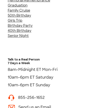
Memorial Remembrance
Graduation
Family Cruise
50th Birthday
Girls Trip
Birthday Party
40th Birthday
Senior Night
Talk to a Real Person
7 Days a Week
8am-Midnight ET Mon-Fri
10am-6pm ET Saturday
10am-6pm ET Sunday
855-256-1652
Send us an Email