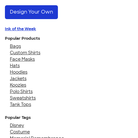
Design Your Own
Ink of the Week
Popular Products
Bags
Custom Shirts
Face Masks
Hats
Hoodies
Jackets
Koozies
Polo Shirts
Sweatshirts
Tank Tops
Popular Tags
Disney
Costume