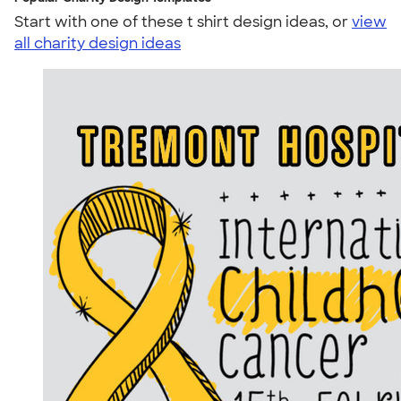
Start with one of these t shirt design ideas, or
view
all charity design ideas