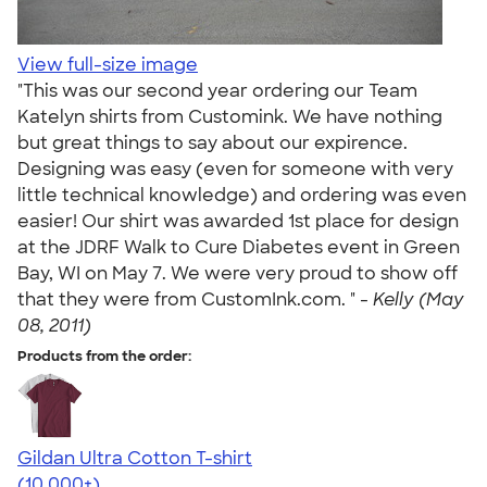
View full-size image
"This was our second year ordering our Team
Katelyn shirts from Customink. We have nothing
but great things to say about our expirence.
Designing was easy (even for someone with very
little technical knowledge) and ordering was even
easier! Our shirt was awarded 1st place for design
at the JDRF Walk to Cure Diabetes event in Green
Bay, WI on May 7. We were very proud to show off
that they were from CustomInk.com. " -
Kelly (May
08, 2011)
Products from the order:
Gildan Ultra Cotton T-shirt
4.64
304320
(10,000+)