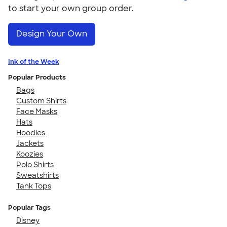
to start your own group order.
Design Your Own
Ink of the Week
Popular Products
Bags
Custom Shirts
Face Masks
Hats
Hoodies
Jackets
Koozies
Polo Shirts
Sweatshirts
Tank Tops
Popular Tags
Disney