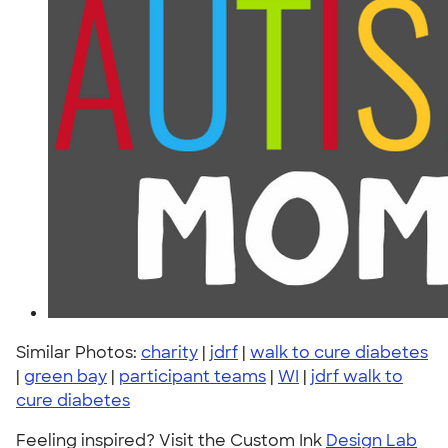
Similar Photos:
charity
|
jdrf
|
walk to cure diabetes
|
green bay
|
participant teams
|
WI
|
jdrf walk to
cure diabetes
Feeling inspired? Visit the Custom Ink
Design Lab