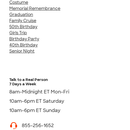
Costume
Memorial Remembrance
Graduation
Family Cruise
50th Birthday
Girls Trip
Birthday Party
40th Birthday
Senior Night
Talk to a Real Person
7 Days a Week
8am-Midnight ET Mon-Fri
10am-6pm ET Saturday
10am-6pm ET Sunday
855-256-1652