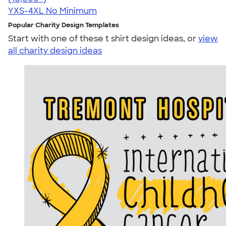
YXS-4XL
No Minimum
Popular Charity Design Templates
Start with one of these t shirt design ideas, or
view
all charity design ideas