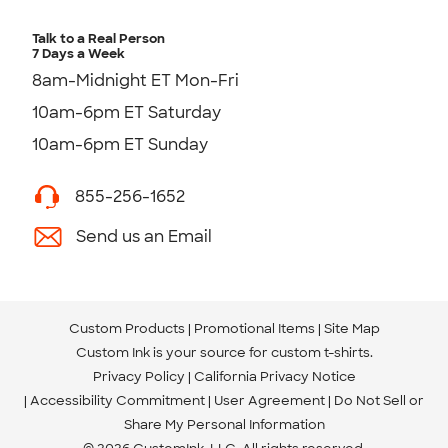
Talk to a Real Person
7 Days a Week
8am-Midnight ET Mon-Fri
10am-6pm ET Saturday
10am-6pm ET Sunday
855-256-1652
Send us an Email
Custom Products
Promotional Items
Site Map
Custom Ink is your source for
custom t-shirts
.
Privacy Policy
California Privacy Notice
Accessibility Commitment
User Agreement
Do Not Sell or
Share My Personal Information