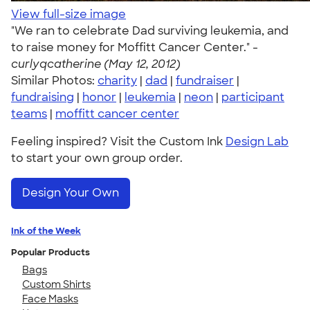
View full-size image
"We ran to celebrate Dad surviving leukemia, and
to raise money for Moffitt Cancer Center." -
curlyqcatherine (May 12, 2012)
Similar Photos:
charity
|
dad
|
fundraiser
|
fundraising
|
honor
|
leukemia
|
neon
|
participant
teams
|
moffitt cancer center
Feeling inspired? Visit the Custom Ink
Design Lab
to start your own group order.
Design Your Own
Ink of the Week
Popular Products
Bags
Custom Shirts
Face Masks