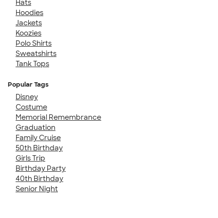
Hats
Hoodies
Jackets
Koozies
Polo Shirts
Sweatshirts
Tank Tops
Popular Tags
Disney
Costume
Memorial Remembrance
Graduation
Family Cruise
50th Birthday
Girls Trip
Birthday Party
40th Birthday
Senior Night