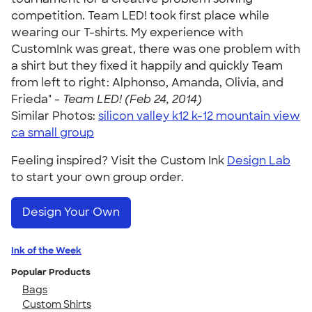
competition. Team LED! took first place while
wearing our T-shirts. My experience with
CustomInk was great, there was one problem with
a shirt but they fixed it happily and quickly Team
from left to right: Alphonso, Amanda, Olivia, and
Frieda" -
Team LED! (Feb 24, 2014)
Similar Photos:
silicon valley k12 k-12 mountain view
ca small group
Feeling inspired? Visit the Custom Ink
Design Lab
to start your own group order.
Design Your Own
Ink of the Week
Popular Products
Bags
Custom Shirts