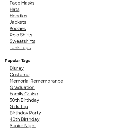
Face Masks
Hats
Hoodies
Jackets
Koozies
Polo Shirts
Sweatshirts
Tank Tops
Popular Tags
Disney
Costume
Memorial Remembrance
Graduation
Family Cruise
50th Birthday
Girls Trip
Birthday Party
40th Birthday
Senior Night