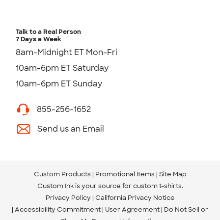
Talk to a Real Person
7 Days a Week
8am-Midnight ET Mon-Fri
10am-6pm ET Saturday
10am-6pm ET Sunday
855-256-1652
Send us an Email
Custom Products
Promotional Items
Site Map
Custom Ink is your source for
custom t-shirts
.
Privacy Policy
California Privacy Notice
Accessibility Commitment
User Agreement
Do Not Sell or