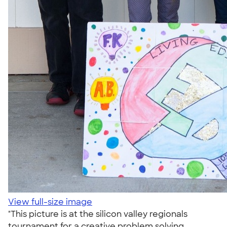
View full-size image
"This picture is at the silicon valley regionals
tournament for a creative problem solving