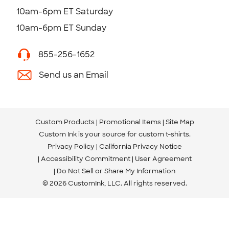
10am-6pm ET Saturday
10am-6pm ET Sunday
855-256-1652
Send us an Email
Custom Products
Promotional Items
Site Map
Custom Ink is your source for
custom t-shirts
.
Privacy Policy
California Privacy Notice
Accessibility Commitment
User Agreement
Do Not Sell or Share My Information
© 2026 CustomInk, LLC. All rights reserved.