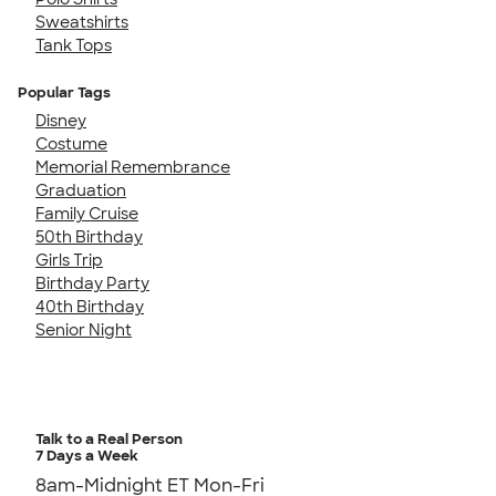
Sweatshirts
Tank Tops
Popular Tags
Disney
Costume
Memorial Remembrance
Graduation
Family Cruise
50th Birthday
Girls Trip
Birthday Party
40th Birthday
Senior Night
Talk to a Real Person
7 Days a Week
8am-Midnight ET Mon-Fri