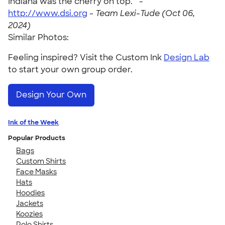
Indiana was the cherry on top. " -
http://www.dsi.org
-
Team Lexi-Tude (Oct 06,
2024)
Similar Photos:
Feeling inspired? Visit the Custom Ink
Design Lab
to start your own group order.
Design Your Own
Ink of the Week
Popular Products
Bags
Custom Shirts
Face Masks
Hats
Hoodies
Jackets
Koozies
Polo Shirts