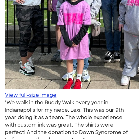
View full-size image
"We walk in the Buddy Walk every year in
Indianapolis for my niece, Lexi. This was our 9th
year doing it as a team. The whole experience
with custom ink was great. The shirts were
perfect! And the donation to Down Syndrome of