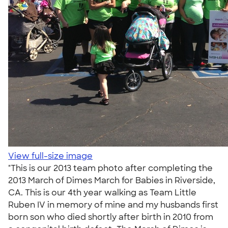
View full-size image
"This is our 2013 team photo after completing the
2013 March of Dimes March for Babies in Riverside,
CA. This is our 4th year walking as Team Little
Ruben IV in memory of mine and my husbands first
born son who died shortly after birth in 2010 from