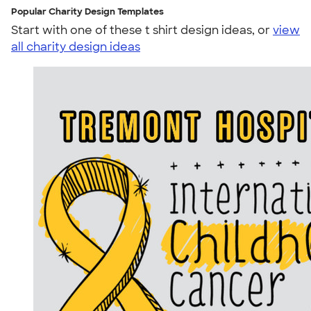
Popular Charity Design Templates
Start with one of these t shirt design ideas, or
view
all charity design ideas