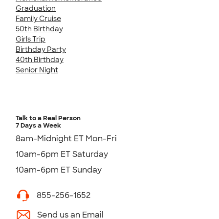
Graduation
Family Cruise
50th Birthday
Girls Trip
Birthday Party
40th Birthday
Senior Night
Talk to a Real Person
7 Days a Week
8am-Midnight ET Mon-Fri
10am-6pm ET Saturday
10am-6pm ET Sunday
855-256-1652
Send us an Email