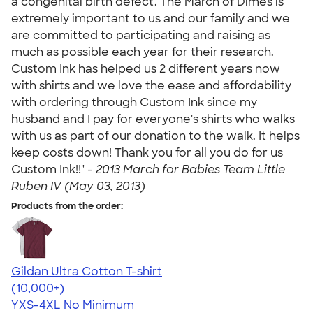
a congenital birth defect. The March of Dimes is
extremely important to us and our family and we
are committed to participating and raising as
much as possible each year for their research.
Custom Ink has helped us 2 different years now
with shirts and we love the ease and affordability
with ordering through Custom Ink since my
husband and I pay for everyone's shirts who walks
with us as part of our donation to the walk. It helps
keep costs down! Thank you for all you do for us
Custom Ink!!" -
2013 March for Babies Team Little
Ruben IV (May 03, 2013)
Products from the order:
Gildan Ultra Cotton T-shirt
4.64
304318
(10,000+)
YXS-4XL
No Minimum