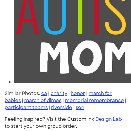
Similar Photos:
ca
|
charity
|
honor
|
march for
babies
|
march of dimes
|
memorial remembrance
|
participant teams
|
riverside
|
son
Feeling inspired? Visit the Custom Ink
Design Lab
to start your own group order.