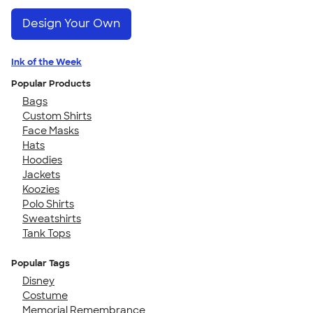
Design Your Own
Ink of the Week
Popular Products
Bags
Custom Shirts
Face Masks
Hats
Hoodies
Jackets
Koozies
Polo Shirts
Sweatshirts
Tank Tops
Popular Tags
Disney
Costume
Memorial Remembrance