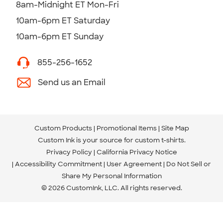
8am-Midnight ET Mon-Fri
10am-6pm ET Saturday
10am-6pm ET Sunday
855-256-1652
Send us an Email
Custom Products
Promotional Items
Site Map
Custom Ink is your source for
custom t-shirts
.
Privacy Policy
California Privacy Notice
Accessibility Commitment
User Agreement
Do Not Sell or
Share My Personal Information
© 2026 CustomInk, LLC. All rights reserved.