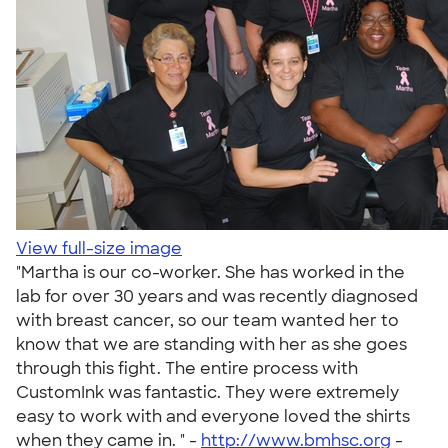
View full-size image
"Martha is our co-worker. She has worked in the
lab for over 30 years and was recently diagnosed
with breast cancer, so our team wanted her to
know that we are standing with her as she goes
through this fight. The entire process with
CustomInk was fantastic. They were extremely
easy to work with and everyone loved the shirts
when they came in. " -
http://www.bmhsc.org
-