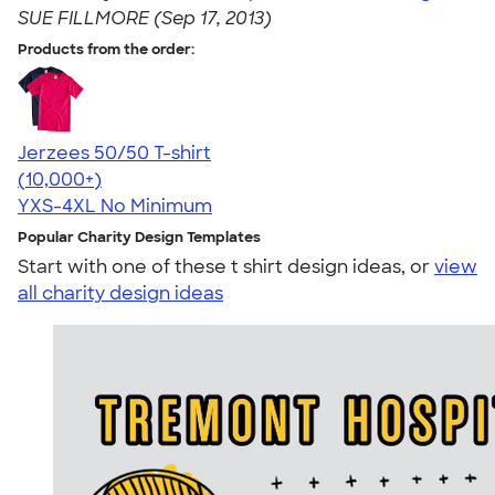
SUE FILLMORE (Sep 17, 2013)
Products from the order:
Jerzees 50/50 T-shirt
4.60
20597
(10,000+)
YXS-4XL
No Minimum
Popular Charity Design Templates
Start with one of these t shirt design ideas, or
view
all charity design ideas