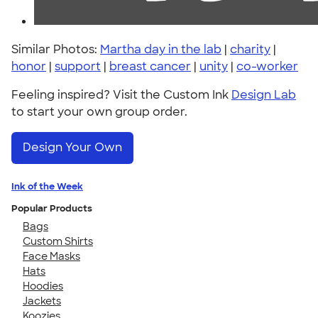
Similar Photos:
Martha day in the lab
|
charity
|
honor
|
support
|
breast cancer
|
unity
|
co-worker
Feeling inspired? Visit the Custom Ink
Design Lab
to start your own group order.
Design Your Own
Ink of the Week
Popular Products
Bags
Custom Shirts
Face Masks
Hats
Hoodies
Jackets
Koozies