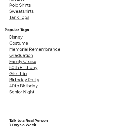
Polo Shirts
Sweatshirts
Tank Tops
Popular Tags
Disney
Costume
Memorial Remembrance
Graduation
Family Cruise
50th Birthday
Girls Trip
Birthday Party
40th Birthday
Senior Night
Talk to a Real Person
7 Days a Week