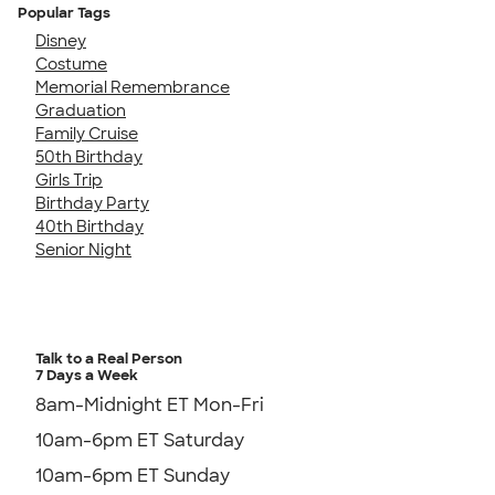
Popular Tags
Disney
Costume
Memorial Remembrance
Graduation
Family Cruise
50th Birthday
Girls Trip
Birthday Party
40th Birthday
Senior Night
Talk to a Real Person
7 Days a Week
8am-Midnight ET Mon-Fri
10am-6pm ET Saturday
10am-6pm ET Sunday