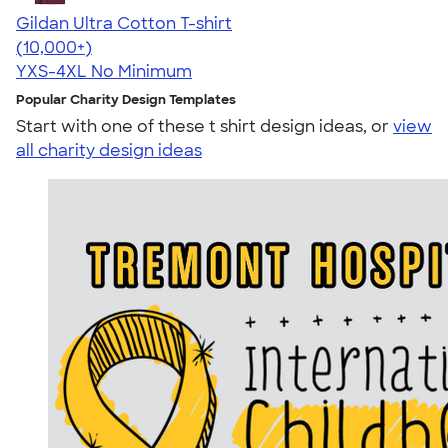
Gildan Ultra Cotton T-shirt
4.64
304307
(10,000+)
YXS-4XL
No Minimum
Popular Charity Design Templates
Start with one of these t shirt design ideas, or
view
all charity design ideas