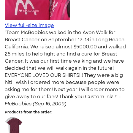
View full-size image
"Team McBoobies walked in the Avon Walk for
Breast Cancer on September 12-13 in Long Beach,
California. We raised almost $5000.00 and walked
26 miles to help fight and find a cure for Breast
Cancer. It was our first time walking and we have
decided that we will walk again in the future!
EVERYONE LOVED OUR SHIRTS!!! They were a big
hit! I wish I ordered more because people were
asking me for them! Next year I will order more to
give away to our fans! Thank you Custom Ink!!!" -
McBoobies (Sep 16, 2009)
Products from the order: