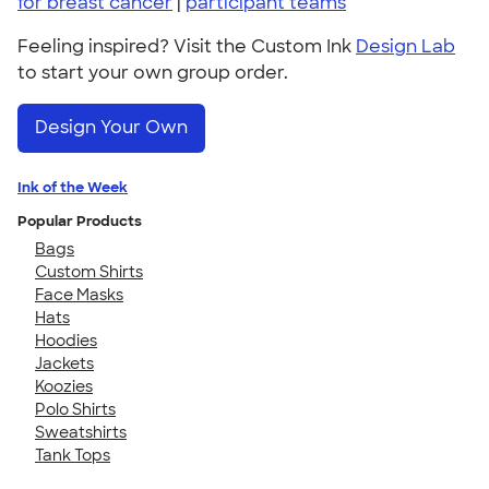
for breast cancer
|
participant teams
Feeling inspired? Visit the Custom Ink
Design Lab
to start your own group order.
Design Your Own
Ink of the Week
Popular Products
Bags
Custom Shirts
Face Masks
Hats
Hoodies
Jackets
Koozies
Polo Shirts
Sweatshirts
Tank Tops