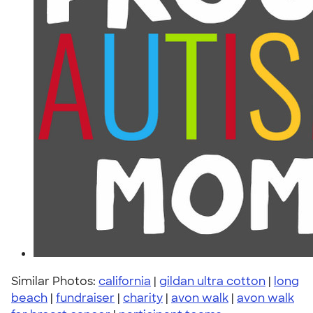
Similar Photos:
california
|
gildan ultra cotton
|
long
beach
|
fundraiser
|
charity
|
avon walk
|
avon walk