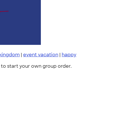
 kingdom
|
event vacation
|
happy
to start your own group order.