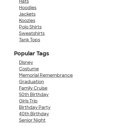
Hats
Hoodies
Jackets
Koozies
Polo Shirts
Sweatshirts
Tank Tops
Popular Tags
Disney
Costume
Memorial Remembrance
Graduation
Family Cruise
50th Birthday
Girls Trip
Birthday Party
40th Birthday
Senior Night