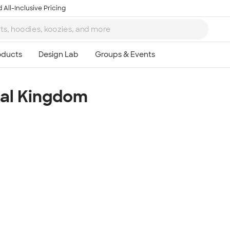
 All-Inclusive Pricing
al Kingdom
Ta
8