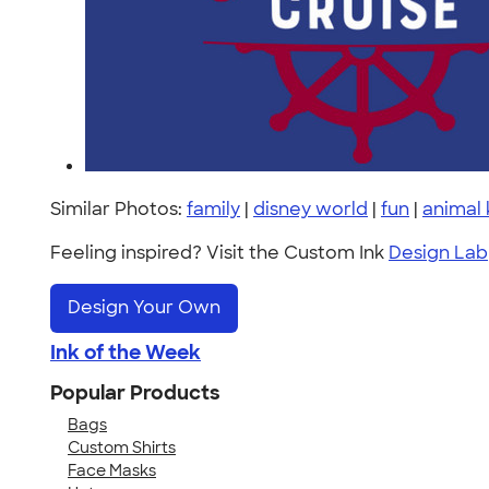
Similar Photos:
family
|
disney world
|
fun
|
animal
Feeling inspired? Visit the Custom Ink
Design Lab
Design Your Own
Ink of the Week
Popular Products
Bags
Custom Shirts
Face Masks