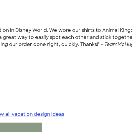
on in Disney World. We wore our shirts to Animal King
great way to easily spot each other and stick together
ng our order done right, quickly. Thanks!" -
TeamMcHugh
w all vacation design ideas