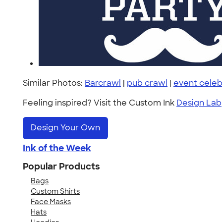
Similar Photos:
Barcrawl
|
pub crawl
|
event celeb
Feeling inspired? Visit the Custom Ink
Design Lab
Design Your Own
Ink of the Week
Popular Products
Bags
Custom Shirts
Face Masks
Hats