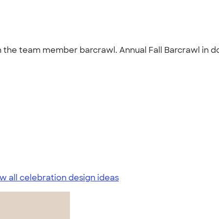
 in the team member barcrawl. Annual Fall Barcrawl in
w all celebration design ideas