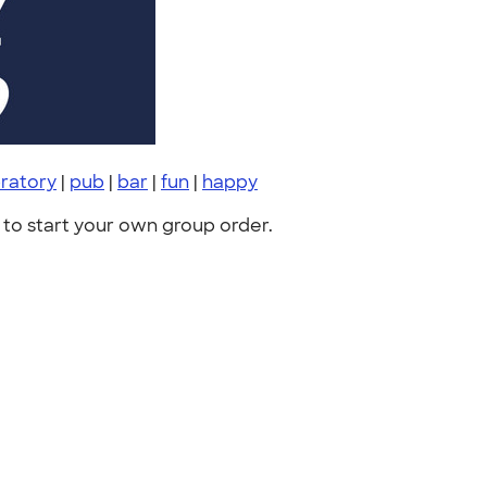
ratory
|
pub
|
bar
|
fun
|
happy
to start your own group order.