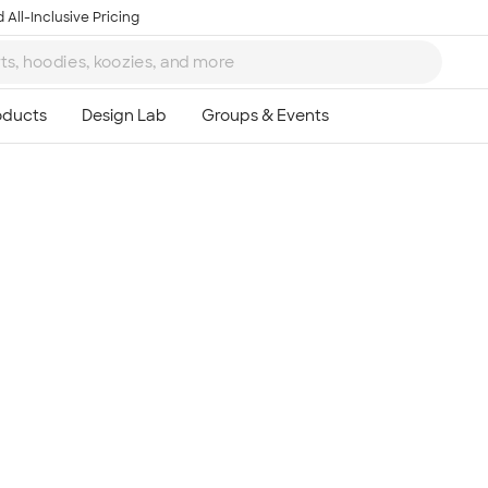
 All-Inclusive Pricing
Ta
8