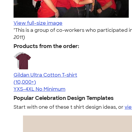
View full-size image
"This is a group of co-workers who participated
2011)
Products from the order:
Gildan Ultra Cotton T-shirt
4.64
304307
(10,000+)
YXS-4XL
No Minimum
Popular Celebration Design Templates
Start with one of these t shirt design ideas, or
vie