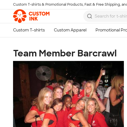
Custom T-shirts & Promotional Products, Fast & Free Shipping, and
Skip to main content
Team Member Barcrawl