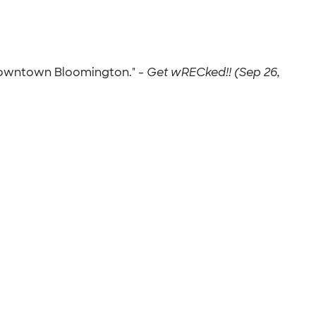
 downtown Bloomington." -
Get wRECked!! (Sep 26,