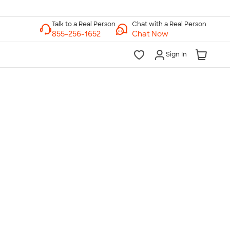
Chat with a Real Person
Chat Now
Sign In
lk to a Real Person
7 Days a Week
am-Midnight ET Mon-Fri
10am-6pm ET Saturday
10am-6pm ET Sunday
855-256-1652
Call