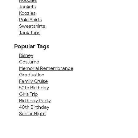
Hoodies
Jackets
Koozies
Polo Shirts
Sweatshirts
Tank Tops
Popular Tags
Disney
Costume
Memorial Remembrance
Graduation
Family Cruise
50th Birthday
Girls Trip
Birthday Party
40th Birthday
Senior Night