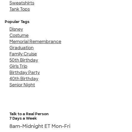
Sweatshirts
Tank Tops
Popular Tags
Disney
Costume
Memorial Remembrance
Graduation
Family Cruise
50th Birthday
Girls Trip
Birthday Party
40th Birthday
Senior Night
Talk to a Real Person
7 Days a Week
8am-Midnight ET Mon-Fri