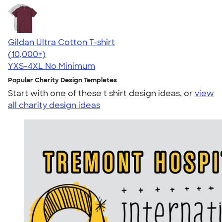
Gildan Ultra Cotton T-shirt
4.64
304307
(10,000+)
YXS-4XL
No Minimum
Popular Charity Design Templates
Start with one of these t shirt design ideas, or
view
all charity design ideas