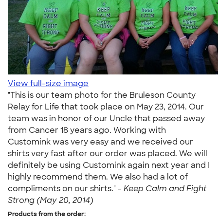
View full-size image
"This is our team photo for the Bruleson County
Relay for Life that took place on May 23, 2014. Our
team was in honor of our Uncle that passed away
from Cancer 18 years ago. Working with
Customink was very easy and we received our
shirts very fast after our order was placed. We will
definitely be using Customink again next year and I
highly recommend them. We also had a lot of
compliments on our shirts." -
Keep Calm and Fight
Strong (May 20, 2014)
Products from the order: