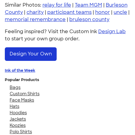
Similar Photos:
relay for life
|
Team MGM
|
Burleson
County
|
charity
|
participant teams
|
honor
|
uncle
|
memorial remembrance
|
bruleson county
Feeling inspired? Visit the Custom Ink
Design Lab
to start your own group order.
Design Your Own
Ink of the Week
Popular Products
Bags
Custom Shirts
Face Masks
Hats
Hoodies
Jackets
Koozies
Polo Shirts