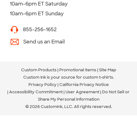
10am-6pm ET Saturday
10am-6pm ET Sunday
855-256-1652
Send us an Email
Custom Products
Promotional Items
Site Map
Custom Ink is your source for
custom t-shirts
.
Privacy Policy
California Privacy Notice
Accessibility Commitment
User Agreement
Do Not Sell or
Share My Personal Information
© 2026 CustomInk, LLC. All rights reserved.