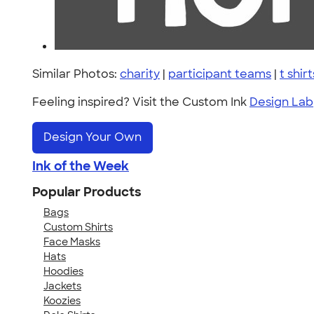
Similar Photos:
charity
|
participant teams
|
t shirt
Feeling inspired? Visit the Custom Ink
Design Lab
Design Your Own
Ink of the Week
Popular Products
Bags
Custom Shirts
Face Masks
Hats
Hoodies
Jackets
Koozies