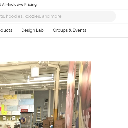
 All-Inclusive Pricing
Ta
8