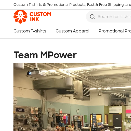
Custom T-shirts & Promotional Products, Fast & Free Shipping, and
Skip to main content
Team MPower