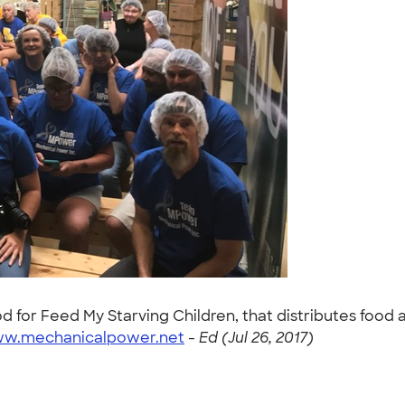
d for Feed My Starving Children, that distributes food 
ww.mechanicalpower.net
-
Ed (Jul 26, 2017)