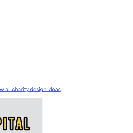
w all charity design ideas