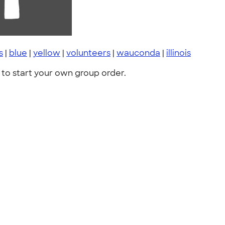
s
|
blue
|
yellow
|
volunteers
|
wauconda
|
illinois
to start your own group order.