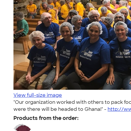
View full-size image
"Our organization worked with others to pack foo
were there will be headed to Ghana!" -
http://w
Products from the order: