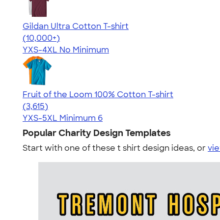
Gildan Ultra Cotton T-shirt
4.64
304307
(10,000+)
YXS-4XL
No Minimum
Fruit of the Loom 100% Cotton T-shirt
4.60
3615
(3,615)
YXS-5XL
Minimum 6
Popular Charity Design Templates
Start with one of these t shirt design ideas, or
vie