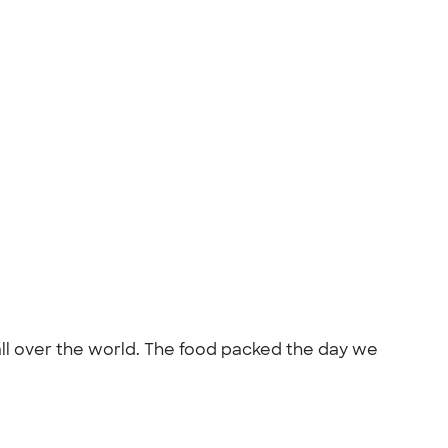
all over the world. The food packed the day we