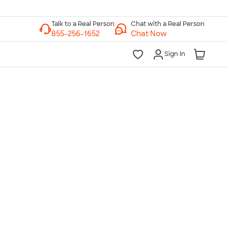
Chat with a Real Person
Chat Now
Sign In
lk to a Real Person
7 Days a Week
am-Midnight ET Mon-Fri
10am-6pm ET Saturday
10am-6pm ET Sunday
855-256-1652
Call