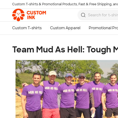
Custom T-shirts & Promotional Products, Fast & Free Shipping, and
Skip to main content
Team Mud As Hell: Tough 