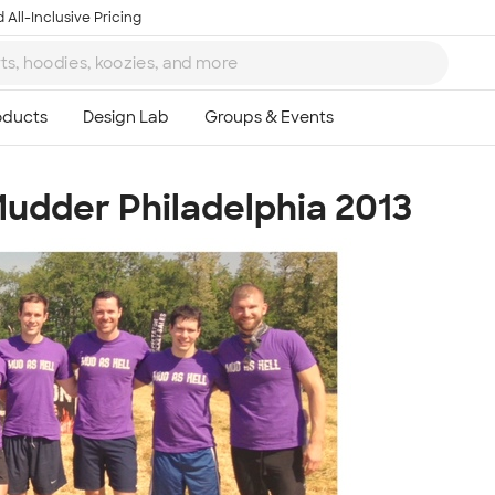
 All-Inclusive Pricing
Mudder Philadelphia 2013
Ta
8