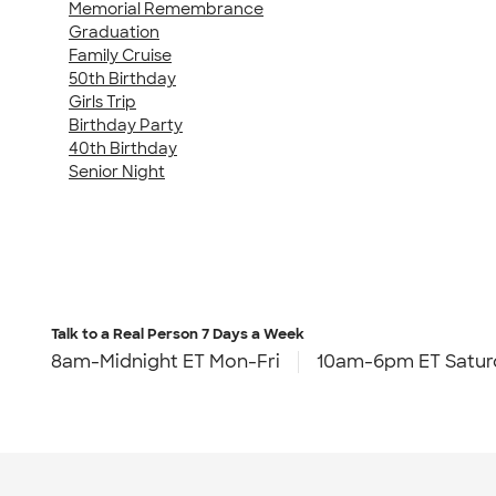
Memorial Remembrance
Graduation
Family Cruise
50th Birthday
Girls Trip
Birthday Party
40th Birthday
Senior Night
Talk to a Real Person
7 Days a Week
8am-Midnight ET Mon-Fri
10am-6pm ET Satur