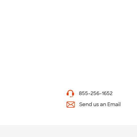
855-256-1652
Send us an Email