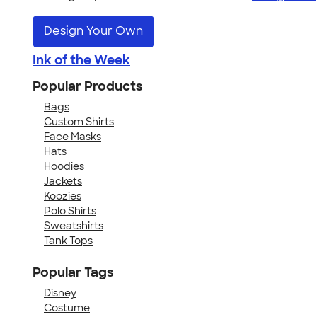
Design Your Own
Ink of the Week
Popular Products
Bags
Custom Shirts
Face Masks
Hats
Hoodies
Jackets
Koozies
Polo Shirts
Sweatshirts
Tank Tops
Popular Tags
Disney
Costume