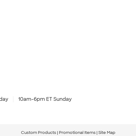
day
10am-6pm ET Sunday
Custom Products
Promotional Items
Site Map