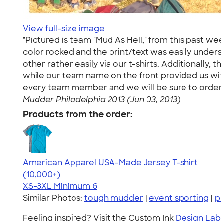
View full-size image
"Pictured is team "Mud As Hell," from this past w
color rocked and the print/text was easily unde
other rather easily via our t-shirts. Additionally
while our team name on the front provided us with
every team member and we will be sure to order f
Mudder Philadelphia 2013 (Jun 03, 2013)
Products from the order:
American Apparel USA-Made Jersey T-shirt
4.62
22967
(10,000+)
XS-3XL
Minimum 6
Similar Photos:
tough mudder
|
event sporting
|
p
Feeling inspired? Visit the Custom Ink
Design Lab