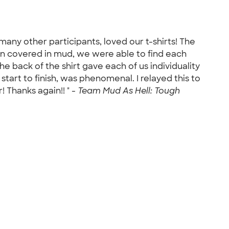
many other participants, loved our t-shirts! The
n covered in mud, we were able to find each
he back of the shirt gave each of us individuality
tart to finish, was phenomenal. I relayed this to
 Thanks again!! " -
Team Mud As Hell: Tough