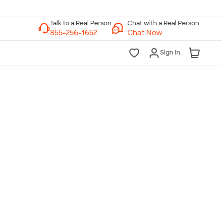
Chat with a Real Person
Chat Now
Sign In
lk to a Real Person
7 Days a Week
am-Midnight ET Mon-Fri
10am-6pm ET Saturday
10am-6pm ET Sunday
855-256-1652
Call