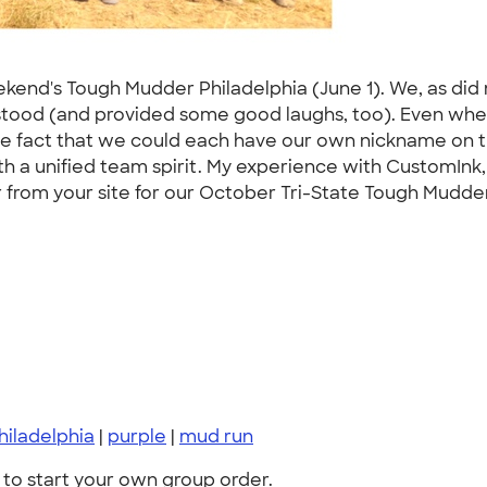
eekend's Tough Mudder Philadelphia (June 1). We, as did 
rstood (and provided some good laughs, too). Even whe
, the fact that we could each have our own nickname on t
 a unified team spirit. My experience with CustomInk, s
rom your site for our October Tri-State Tough Mudder!
hiladelphia
|
purple
|
mud run
to start your own group order.