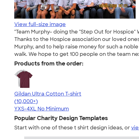
View full-size image
"Team Murphy- doing the "Step Out for Hospice" 
Thanks to the Hospice association our loved one
Murphy, and to help raise money for such a noble 
walk. We hope to get 100 people on the team nex
Products from the order:
Gildan Ultra Cotton T-shirt
4.64
304307
(10,000+)
YXS-4XL
No Minimum
Popular Charity Design Templates
Start with one of these t shirt design ideas, or
vie