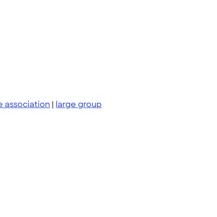
e association
|
large group