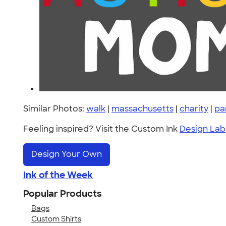
Similar Photos:
walk
|
massachusetts
|
charity
|
pa
Feeling inspired? Visit the Custom Ink
Design Lab
Design Your Own
Ink of the Week
Popular Products
Bags
Custom Shirts