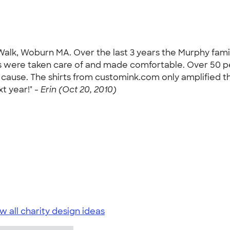
Walk, Woburn MA. Over the last 3 years the Murphy fami
s were taken care of and made comfortable. Over 50 p
cause. The shirts from customink.com only amplified the
t year!" -
Erin (Oct 20, 2010)
w all charity design ideas