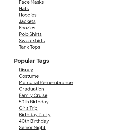
Face Masks
Hats
Hoodies
Jackets
Koozies
Polo Shirts
Sweatshirts
Tank Tops
Popular Tags
Disney
Costume
Memorial Remembrance
Graduation
Family Cruise
50th Birthday
Girls Trip
Birthday Party
40th Birthday
Senior Night