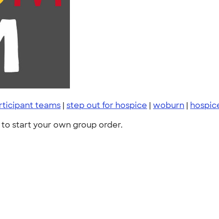
rticipant teams
|
step out for hospice
|
woburn
|
hospic
to start your own group order.