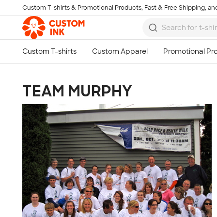
Custom T-shirts & Promotional Products, Fast & Free Shipping, and
Skip to main content
TEAM MURPHY