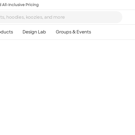
 All-Inclusive Pricing
Ta
8