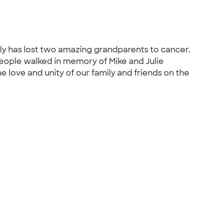
ly has lost two amazing grandparents to cancer.
eople walked in memory of Mike and Julie
 love and unity of our family and friends on the