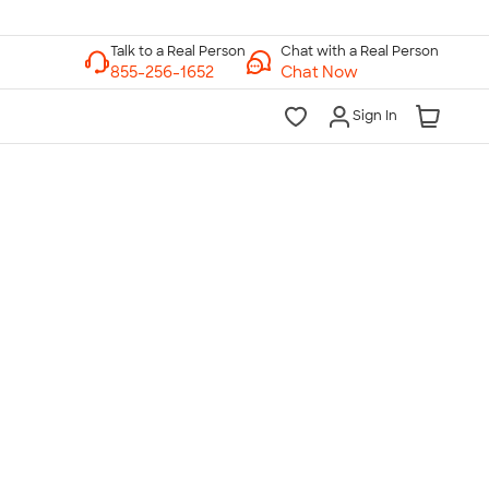
Chat with a Real Person
Chat Now
Sign In
lk to a Real Person
7 Days a Week
am-Midnight ET Mon-Fri
10am-6pm ET Saturday
10am-6pm ET Sunday
855-256-1652
Call