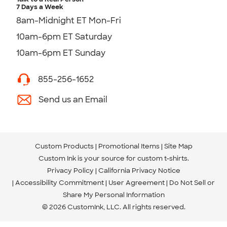
7 Days a Week
8am-Midnight ET Mon-Fri
10am-6pm ET Saturday
10am-6pm ET Sunday
855-256-1652
Send us an Email
Custom Products
Promotional Items
Site Map
Custom Ink is your source for
custom t-shirts
.
Privacy Policy
California Privacy Notice
Accessibility Commitment
User Agreement
Do Not Sell or
Share My Personal Information
© 2026 CustomInk, LLC. All rights reserved.