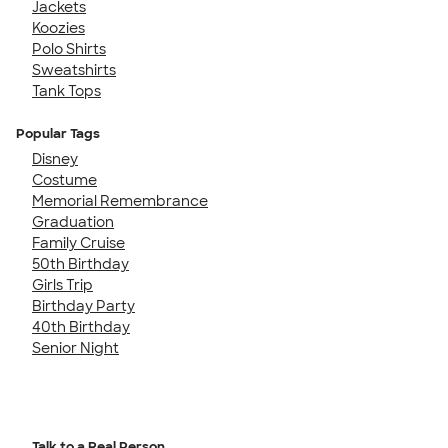
Jackets
Koozies
Polo Shirts
Sweatshirts
Tank Tops
Popular Tags
Disney
Costume
Memorial Remembrance
Graduation
Family Cruise
50th Birthday
Girls Trip
Birthday Party
40th Birthday
Senior Night
Talk to a Real Person