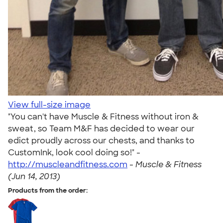
View full-size image
"You can't have Muscle & Fitness without iron &
sweat, so Team M&F has decided to wear our
edict proudly across our chests, and thanks to
CustomInk, look cool doing so!" -
http://muscleandfitness.com
-
Muscle & Fitness
(Jun 14, 2013)
Products from the order: