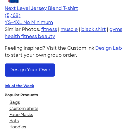
Next Level Jersey Blend T-shirt
4.62
5168
(5,168)
YS-4XL
No Minimum
Similar Photos:
fitness
|
muscle
|
black shirt
|
gyms
|
health fitness beauty
Feeling inspired? Visit the Custom Ink
Design Lab
to start your own group order.
Design Your Own
Ink of the Week
Popular Products
Bags
Custom Shirts
Face Masks
Hats
Hoodies