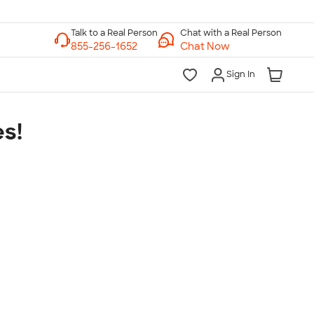
Chat with a Real Person
Chat Now
Sign In
s!
lk to a Real Person
7 Days a Week
am-Midnight ET Mon-Fri
10am-6pm ET Saturday
10am-6pm ET Sunday
855-256-1652
Call