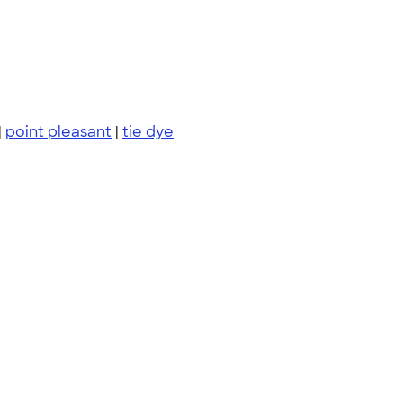
|
point pleasant
|
tie dye