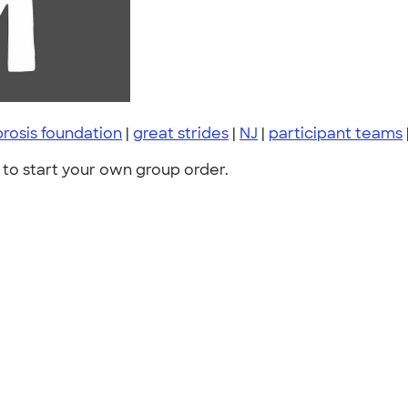
ibrosis foundation
|
great strides
|
NJ
|
participant teams
to start your own group order.