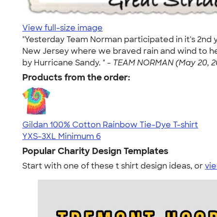
View full-size image
"Yesterday Team Norman participated in it's 2nd y
New Jersey where we braved rain and wind to hel
by Hurricane Sandy. " -
TEAM NORMAN (May 20, 2
Products from the order:
Gildan 100% Cotton Rainbow Tie-Dye T-shirt
YXS-3XL
Minimum 6
Popular Charity Design Templates
Start with one of these t shirt design ideas, or
vie