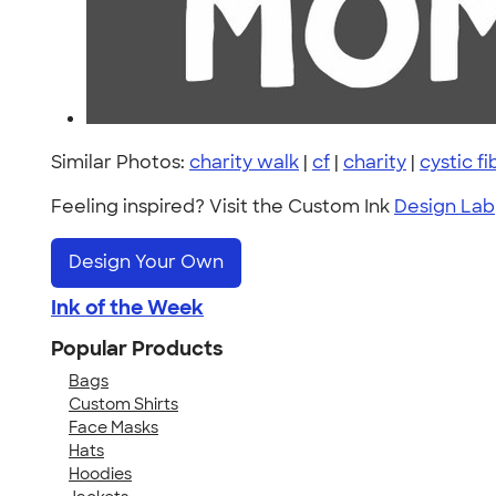
Similar Photos:
charity walk
|
cf
|
charity
|
cystic f
Feeling inspired? Visit the Custom Ink
Design Lab
Design Your Own
Ink of the Week
Popular Products
Bags
Custom Shirts
Face Masks
Hats
Hoodies