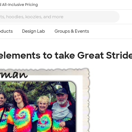
 All-Inclusive Pricing
lements to take Great Stride
Ta
8