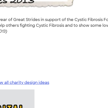
ear of Great Strides in support of the Cystic Fibrosis F
p others fighting Cystic Fibrosis and to show some lo
013)
w all charity design ideas