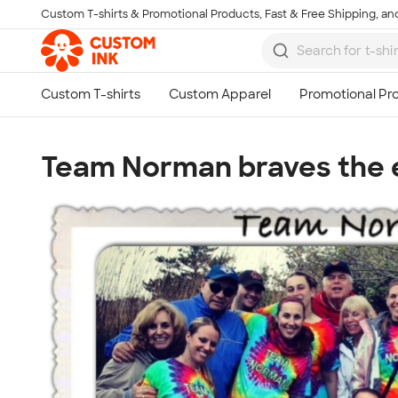
Custom T-shirts & Promotional Products, Fast & Free Shipping, and
Skip to main content
Team Norman braves the e