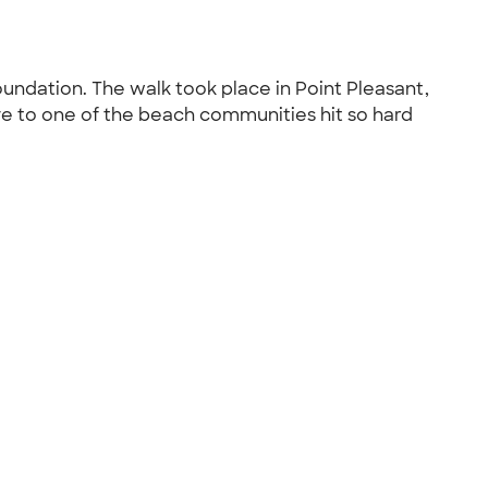
oundation. The walk took place in Point Pleasant,
ve to one of the beach communities hit so hard