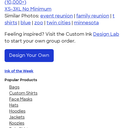
4.41
22578
(10,000+)
XS-3XL
No Minimum
Similar Photos:
event reunion
|
family reunion
|
t
shirts
|
blue
|
zoo
|
twin cities
|
minnesota
Feeling inspired? Visit the Custom Ink
Design Lab
to start your own group order.
Design Your Own
Ink of the Week
Popular Products
Bags
Custom Shirts
Face Masks
Hats
Hoodies
Jackets
Koozies