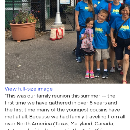
View full-size image
"This was our family reunion this summer -- the
first time we have gathered in over 8 years and
the first time many of the youngest cousins have
met at all. Because we had family traveling from all
over North America (Texas, Maryland, Canada,