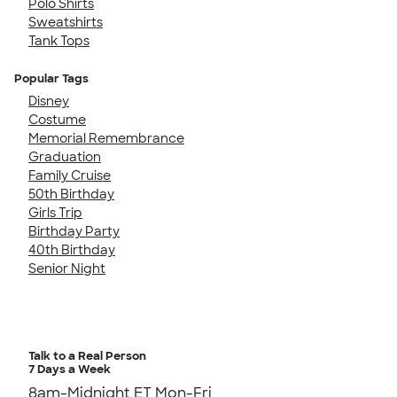
Polo Shirts
Sweatshirts
Tank Tops
Popular Tags
Disney
Costume
Memorial Remembrance
Graduation
Family Cruise
50th Birthday
Girls Trip
Birthday Party
40th Birthday
Senior Night
Talk to a Real Person
7 Days a Week
8am-Midnight ET Mon-Fri