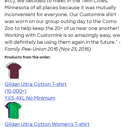
etc), we decided to meet in the Twin Cities,
Minnesota of all places because it was mutually
inconvenient for everyone. Our CustomInk shirt
was worn on our group outing day to the Como
Zoo to help keep the 20+ of us near one another!
Working with CustomInk is so amazingly easy, we
will definitely be using them again in the future." -
Family Pee-Union 2016 (Nov 23, 2016)
Products from the order:
Gildan Ultra Cotton T-shirt
4.64
304307
(10,000+)
YXS-4XL
No Minimum
Gildan Ultra Cotton Women's T-shirt