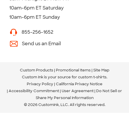
10am-6pm ET Saturday
10am-6pm ET Sunday
855-256-1652
Send us an Email
Custom Products
Promotional Items
Site Map
Custom Ink is your source for
custom t-shirts
.
Privacy Policy
California Privacy Notice
Accessibility Commitment
User Agreement
Do Not Sell or
Share My Personal Information
© 2026 CustomInk, LLC. All rights reserved.