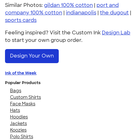
Similar Photos:
gildan 100% cotton
|
port and
company 100% cotton
|
indianapolis
|
the dugout
|
sports cards
Feeling inspired? Visit the Custom Ink
Design Lab
to start your own group order.
Design Your Own
Ink of the Week
Popular Products
Bags
Custom Shirts
Face Masks
Hats
Hoodies
Jackets
Koozies
Polo Shirts