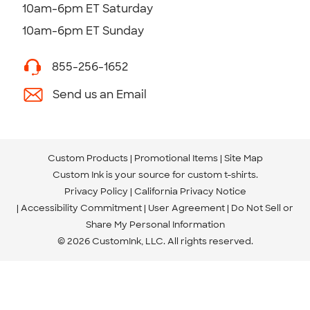
10am-6pm ET Saturday
10am-6pm ET Sunday
855-256-1652
Send us an Email
Custom Products
Promotional Items
Site Map
Custom Ink is your source for
custom t-shirts
.
Privacy Policy
California Privacy Notice
Accessibility Commitment
User Agreement
Do Not Sell or
Share My Personal Information
© 2026 CustomInk, LLC. All rights reserved.