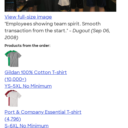
View full-size image
"Employees showing team spirit. Smooth
transaction from the start." -
Dugout (Sep 06,
2008)
Products from the order:
Gildan 100% Cotton T-shirt
4.63
71525
(10,000+)
YS-5XL
No Minimum
Port & Company Essential T-shirt
4.61
4796
(4,796)
S-6XL
No Minimum