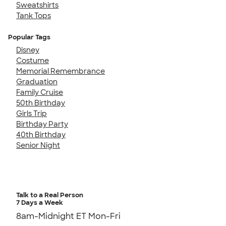
Sweatshirts
Tank Tops
Popular Tags
Disney
Costume
Memorial Remembrance
Graduation
Family Cruise
50th Birthday
Girls Trip
Birthday Party
40th Birthday
Senior Night
Talk to a Real Person
7 Days a Week
8am-Midnight ET Mon-Fri