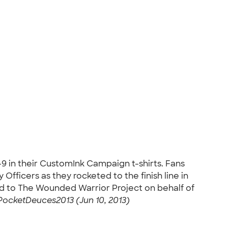
9 in their CustomInk Campaign t-shirts. Fans
fficers as they rocketed to the finish line in
d to The Wounded Warrior Project on behalf of
PocketDeuces2013 (Jun 10, 2013)