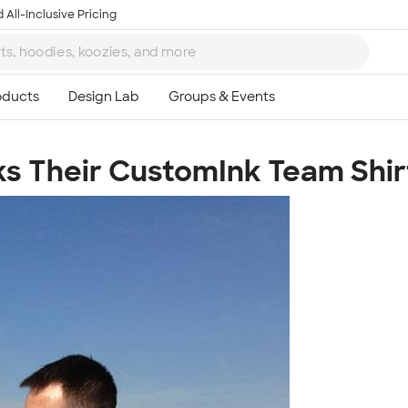
 All-Inclusive Pricing
s Their CustomInk Team Shir
Ta
8