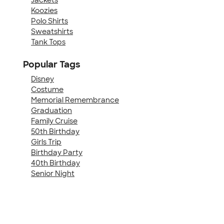
Koozies
Polo Shirts
Sweatshirts
Tank Tops
Popular Tags
Disney
Costume
Memorial Remembrance
Graduation
Family Cruise
50th Birthday
Girls Trip
Birthday Party
40th Birthday
Senior Night