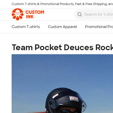
Custom T-shirts & Promotional Products, Fast & Free Shipping, and
Skip to main content
Team Pocket Deuces Rock