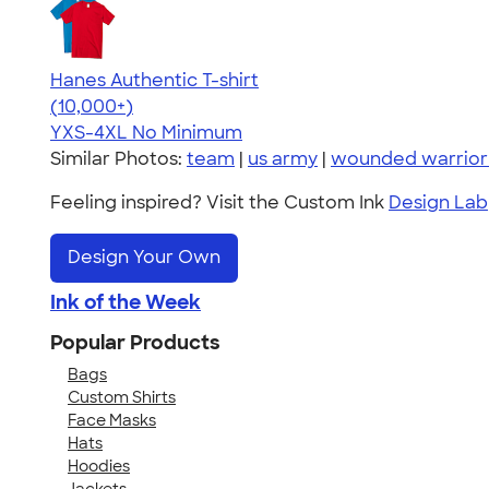
Hanes Authentic T-shirt
4.46
98172
(10,000+)
YXS-4XL
No Minimum
Similar Photos:
team
|
us army
|
wounded warrior 
Feeling inspired? Visit the Custom Ink
Design Lab
Design Your Own
Ink of the Week
Popular Products
Bags
Custom Shirts
Face Masks
Hats
Hoodies
Jackets