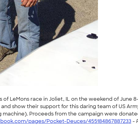
 of LeMons race in Joliet, IL on the weekend of June 8-
nd show their support for this daring team of US Army O
cing machine). Proceeds from the campaign were donate
ebook.com/pages/Pocket-Deuces/455184867887233
-