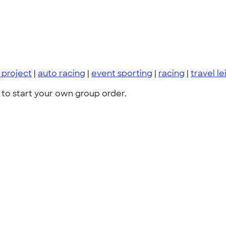
project
|
auto racing
|
event sporting
|
racing
|
travel le
to start your own group order.