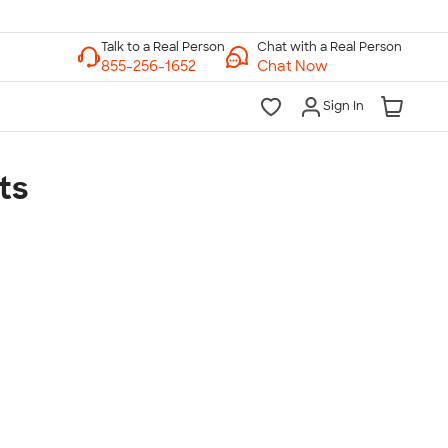
Chat with a Real Person
Chat Now
Sign In
ts
lk to a Real Person
7 Days a Week
am-Midnight ET Mon-Fri
10am-6pm ET Saturday
10am-6pm ET Sunday
855-256-1652
Call