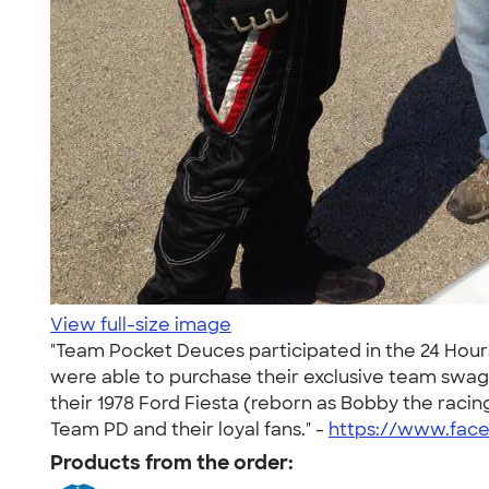
View full-size image
"Team Pocket Deuces participated in the 24 Hours
were able to purchase their exclusive team swag a
their 1978 Ford Fiesta (reborn as Bobby the ra
Team PD and their loyal fans." -
https://www.fac
Products from the order: