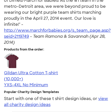
of Dimes/March for Babies! As the #1 team in the
metro-Detroit area, we were beyond proud to be
wearing our bright purple team shirts marching
proudly in the April 27, 2014 event. Our love is
infinite!" -
http://www.marchforbabies.org/s_team_page.asp?
seid=2119749
-
Team Ramona & Savannah (Apr 28,
2014)
Products from the order:
Gildan Ultra Cotton T-shirt
4.64
304307
(10,000+)
YXS-4XL
No Minimum
Popular Charity Design Templates
Start with one of these t shirt design ideas, or
view
all charity design ideas