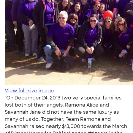
View full-size image
"On December 24, 2013 two very special families
lost both of their angels. Ramona Alice and
Savannah Jane did not have the same luxury as
many of us do. Together, Team Ramona and
Savannah raised nearly $13,000 towards the March