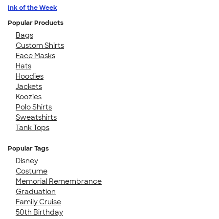
Ink of the Week
Popular Products
Bags
Custom Shirts
Face Masks
Hats
Hoodies
Jackets
Koozies
Polo Shirts
Sweatshirts
Tank Tops
Popular Tags
Disney
Costume
Memorial Remembrance
Graduation
Family Cruise
50th Birthday