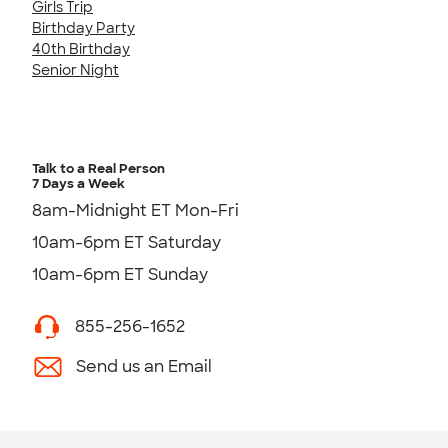
Girls Trip
Birthday Party
40th Birthday
Senior Night
Talk to a Real Person
7 Days a Week
8am-Midnight ET Mon-Fri
10am-6pm ET Saturday
10am-6pm ET Sunday
855-256-1652
Send us an Email