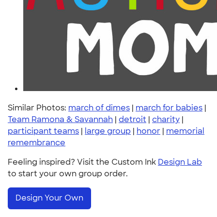
Similar Photos:
march of dimes
|
march for babies
|
Team Ramona & Savannah
|
detroit
|
charity
|
participant teams
|
large group
|
honor
|
memorial
remembrance
Feeling inspired? Visit the Custom Ink
Design Lab
to start your own group order.
Design Your Own