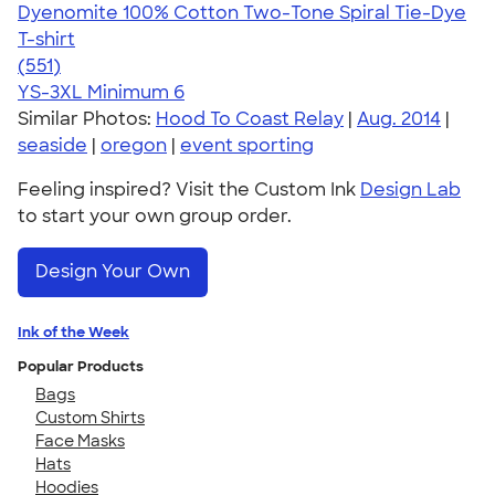
Dyenomite 100% Cotton Two-Tone Spiral Tie-Dye
T-shirt
4.66
551
(551)
YS-3XL
Minimum 6
Similar Photos:
Hood To Coast Relay
|
Aug. 2014
|
seaside
|
oregon
|
event sporting
Feeling inspired? Visit the Custom Ink
Design Lab
to start your own group order.
Design Your Own
Ink of the Week
Popular Products
Bags
Custom Shirts
Face Masks
Hats
Hoodies