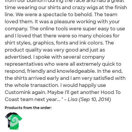
from our bullhorn during the race and had a great
time wearing our shirts and crazy wigs at the finish
line. We were a spectacle to behold. The team
loved them. It was a pleasure working with your
company. The online tools were super easy to use
and I loved that there were so many choices for
shirt styles, graphics, fonts and ink colors. The
product quality was very good and just as
advertised. I spoke with several company
representatives who were all extremely quick to
respond, friendly and knowledgeable. In the end,
the shirts arrived early and I am very satisfied with
the whole transaction. I would happily use
Customink again. Maybe I'll get another Hood To
Coast team next year... " -
Lisa (Sep 10, 2014)
Products from the order: