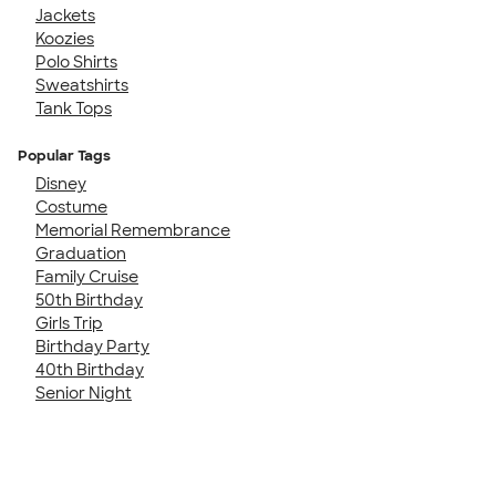
Jackets
Koozies
Polo Shirts
Sweatshirts
Tank Tops
Popular Tags
Disney
Costume
Memorial Remembrance
Graduation
Family Cruise
50th Birthday
Girls Trip
Birthday Party
40th Birthday
Senior Night