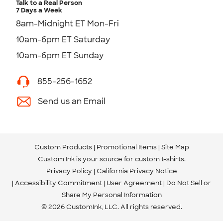
Talk to a Real Person
7 Days a Week
8am-Midnight ET Mon-Fri
10am-6pm ET Saturday
10am-6pm ET Sunday
855-256-1652
Send us an Email
Custom Products
Promotional Items
Site Map
Custom Ink is your source for
custom t-shirts
.
Privacy Policy
California Privacy Notice
Accessibility Commitment
User Agreement
Do Not Sell or
Share My Personal Information
© 2026 CustomInk, LLC. All rights reserved.