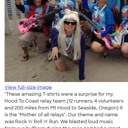
View full-size image
"These amazing T-shirts were a surprise for my
Hood To Coast relay team (12 runners, 4 volunteers
and 200 miles from Mt Hood to Seaside, Oregon) It
is the "Mother of all relays". Our theme and name
was Rock 'n' Roll 'n' Run. We blasted loud music