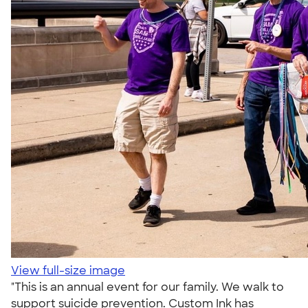
View full-size image
"This is an annual event for our family. We walk to
support suicide prevention. Custom Ink has