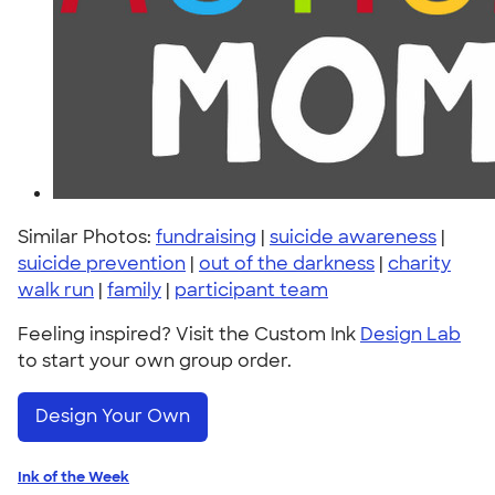
Similar Photos:
fundraising
|
suicide awareness
|
suicide prevention
|
out of the darkness
|
charity
walk run
|
family
|
participant team
Feeling inspired? Visit the Custom Ink
Design Lab
to start your own group order.
Design Your Own
Ink of the Week