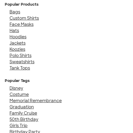
Popular Products
Bags
Custom Shirts
Face Masks
Hats
Hoodies
Jackets
Koozies
Polo Shirts
Sweatshirts
Tank Tops
Popular Tags
Disney
Costume
Memorial Remembrance
Graduation
Family Cruise
50th Birthday
Girls Trip
Birthday Party