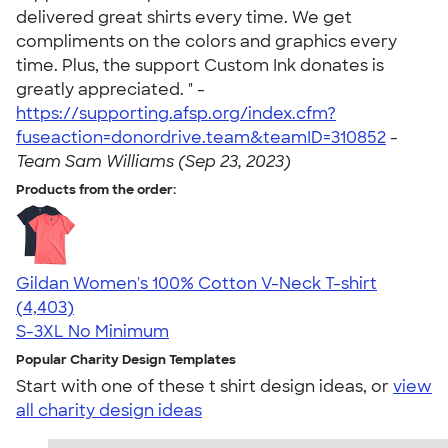
delivered great shirts every time. We get
compliments on the colors and graphics every
time. Plus, the support Custom Ink donates is
greatly appreciated. " -
https://supporting.afsp.org/index.cfm?
fuseaction=donordrive.team&teamID=310852
-
Team Sam Williams (Sep 23, 2023)
Products from the order:
Gildan Women's 100% Cotton V-Neck T-shirt
4.46
4403
(4,403)
S-3XL
No Minimum
Popular Charity Design Templates
Start with one of these t shirt design ideas, or
view
all charity design ideas