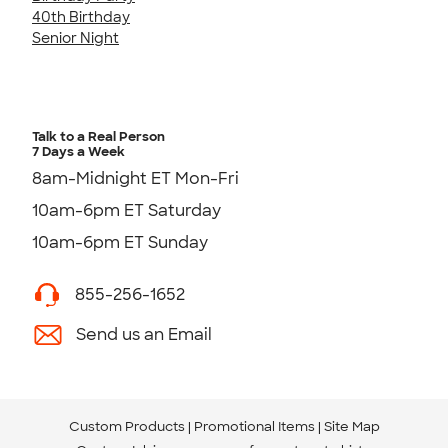
40th Birthday
Senior Night
Talk to a Real Person
7 Days a Week
8am-Midnight ET Mon-Fri
10am-6pm ET Saturday
10am-6pm ET Sunday
855-256-1652
Send us an Email
Custom Products
Promotional Items
Site Map